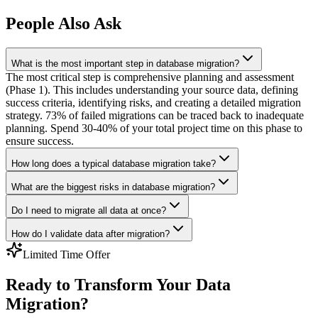
People Also Ask
What is the most important step in database migration?
The most critical step is comprehensive planning and assessment
(Phase 1). This includes understanding your source data, defining
success criteria, identifying risks, and creating a detailed migration
strategy. 73% of failed migrations can be traced back to inadequate
planning. Spend 30-40% of your total project time on this phase to
ensure success.
How long does a typical database migration take?
What are the biggest risks in database migration?
Do I need to migrate all data at once?
How do I validate data after migration?
Limited Time Offer
Ready to Transform Your Data
Migration?