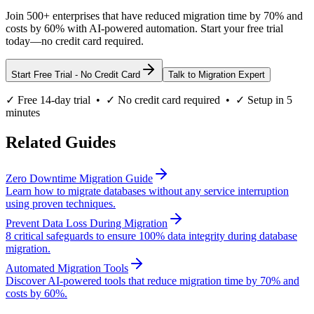
Join 500+ enterprises that have reduced migration time by 70% and
costs by 60% with AI-powered automation. Start your free trial
today—no credit card required.
Start Free Trial - No Credit Card
Talk to Migration Expert
✓ Free 14-day trial • ✓ No credit card required • ✓ Setup in 5
minutes
Related Guides
Zero Downtime Migration Guide
Learn how to migrate databases without any service interruption
using proven techniques.
Prevent Data Loss During Migration
8 critical safeguards to ensure 100% data integrity during database
migration.
Automated Migration Tools
Discover AI-powered tools that reduce migration time by 70% and
costs by 60%.