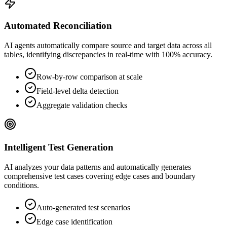
Automated Reconciliation
AI agents automatically compare source and target data across all
tables, identifying discrepancies in real-time with 100% accuracy.
Row-by-row comparison at scale
Field-level delta detection
Aggregate validation checks
Intelligent Test Generation
AI analyzes your data patterns and automatically generates
comprehensive test cases covering edge cases and boundary
conditions.
Auto-generated test scenarios
Edge case identification