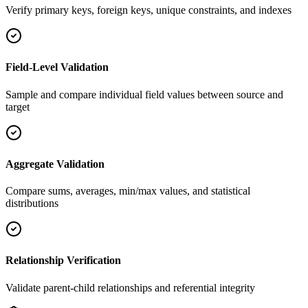
Verify primary keys, foreign keys, unique constraints, and indexes
Field-Level Validation
Sample and compare individual field values between source and
target
Aggregate Validation
Compare sums, averages, min/max values, and statistical
distributions
Relationship Verification
Validate parent-child relationships and referential integrity