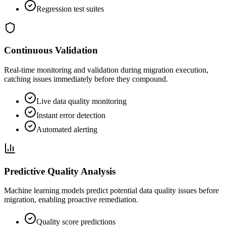
Regression test suites
Continuous Validation
Real-time monitoring and validation during migration execution,
catching issues immediately before they compound.
Live data quality monitoring
Instant error detection
Automated alerting
Predictive Quality Analysis
Machine learning models predict potential data quality issues before
migration, enabling proactive remediation.
Quality score predictions