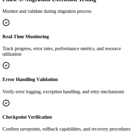
Monitor and validate during migration process
Real-Time Monitoring
Track progress, error rates, performance metrics, and resource
utilization
Error Handling Validation
Verify error logging, exception handling, and retry mechanisms
Checkpoint Verification
Confirm savepoints, rollback capabilities, and recovery procedures