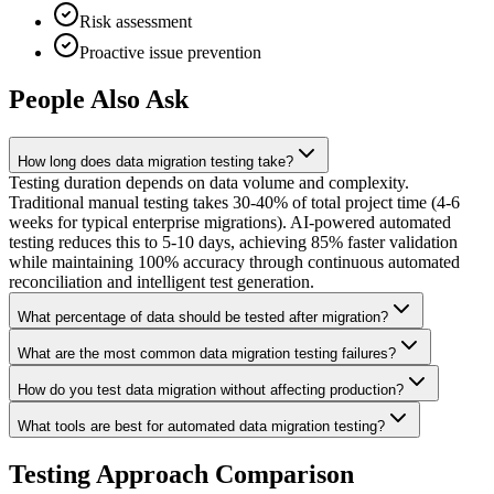
Risk assessment
Proactive issue prevention
People Also Ask
How long does data migration testing take?
Testing duration depends on data volume and complexity.
Traditional manual testing takes 30-40% of total project time (4-6
weeks for typical enterprise migrations). AI-powered automated
testing reduces this to 5-10 days, achieving 85% faster validation
while maintaining 100% accuracy through continuous automated
reconciliation and intelligent test generation.
What percentage of data should be tested after migration?
What are the most common data migration testing failures?
How do you test data migration without affecting production?
What tools are best for automated data migration testing?
Testing Approach Comparison