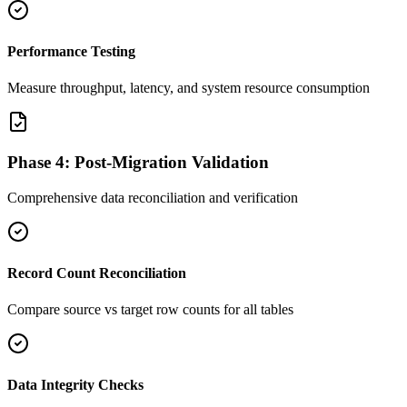
Performance Testing
Measure throughput, latency, and system resource consumption
Phase 4: Post-Migration Validation
Comprehensive data reconciliation and verification
Record Count Reconciliation
Compare source vs target row counts for all tables
Data Integrity Checks