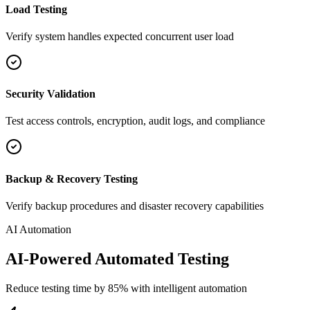
Load Testing
Verify system handles expected concurrent user load
Security Validation
Test access controls, encryption, audit logs, and compliance
Backup & Recovery Testing
Verify backup procedures and disaster recovery capabilities
AI Automation
AI-Powered Automated Testing
Reduce testing time by 85% with intelligent automation