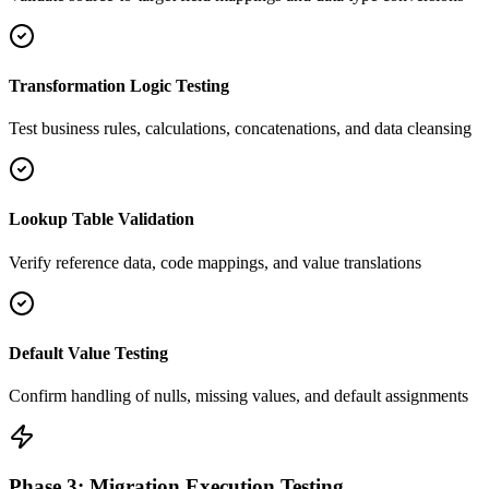
Transformation Logic Testing
Test business rules, calculations, concatenations, and data cleansing
Lookup Table Validation
Verify reference data, code mappings, and value translations
Default Value Testing
Confirm handling of nulls, missing values, and default assignments
Phase 3: Migration Execution Testing