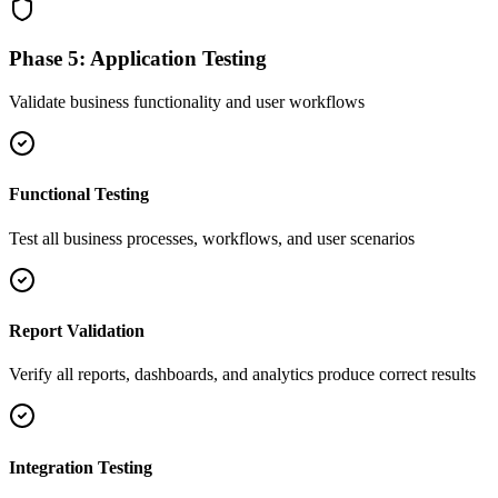
Phase 5: Application Testing
Validate business functionality and user workflows
Functional Testing
Test all business processes, workflows, and user scenarios
Report Validation
Verify all reports, dashboards, and analytics produce correct results
Integration Testing