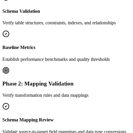
Schema Validation
Verify table structures, constraints, indexes, and relationships
Baseline Metrics
Establish performance benchmarks and quality thresholds
Phase 2: Mapping Validation
Verify transformation rules and data mappings
Schema Mapping Review
Validate source-to-target field mappings and data type conversions