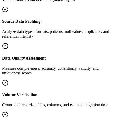
Source Data Profiling
Analyze data types, formats, patterns, null values, duplicates, and
referential integrity
Data Quality Assessment
Measure completeness, accuracy, consistency, validity, and
uniqueness scores
Volume Verification
Count total records, tables, columns, and estimate migration time