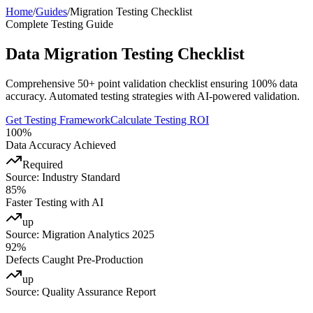
Home
/
Guides
/
Migration Testing Checklist
Complete Testing Guide
Data Migration Testing Checklist
Comprehensive 50+ point validation checklist ensuring 100% data
accuracy. Automated testing strategies with AI-powered validation.
Get Testing Framework
Calculate Testing ROI
100%
Data Accuracy Achieved
Required
Source:
Industry Standard
85%
Faster Testing with AI
up
Source:
Migration Analytics 2025
92%
Defects Caught Pre-Production
up
Source:
Quality Assurance Report