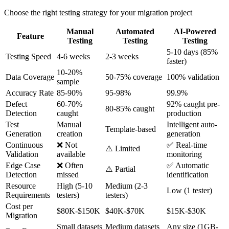
Choose the right testing strategy for your migration project
Manual
Automated
AI-Powered
Feature
Testing
Testing
Testing
5-10 days (85%
Testing Speed
4-6 weeks
2-3 weeks
faster)
10-20%
Data Coverage
50-75% coverage
100% validation
sample
Accuracy Rate
85-90%
95-98%
99.9%
Defect
60-70%
92% caught pre-
80-85% caught
Detection
caught
production
Test
Manual
Intelligent auto-
Template-based
Generation
creation
generation
Continuous
❌ Not
✅ Real-time
⚠️ Limited
Validation
available
monitoring
Edge Case
❌ Often
✅ Automatic
⚠️ Partial
Detection
missed
identification
Resource
High (5-10
Medium (2-3
Low (1 tester)
Requirements
testers)
testers)
Cost per
$80K-$150K
$40K-$70K
$15K-$30K
Migration
Small datasets
Medium datasets
Any size (1GB-