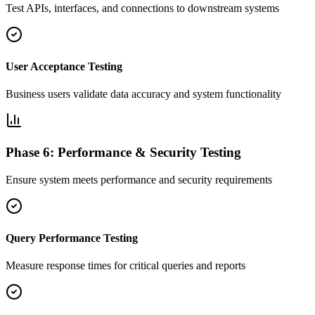
Test APIs, interfaces, and connections to downstream systems
User Acceptance Testing
Business users validate data accuracy and system functionality
Phase 6: Performance & Security Testing
Ensure system meets performance and security requirements
Query Performance Testing
Measure response times for critical queries and reports