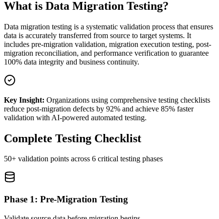
What is Data Migration Testing?
Data migration testing is a systematic validation process that ensures
data is accurately transferred from source to target systems. It
includes pre-migration validation, migration execution testing, post-
migration reconciliation, and performance verification to guarantee
100% data integrity and business continuity.
Key Insight:
Organizations using comprehensive testing checklists
reduce post-migration defects by 92% and achieve 85% faster
validation with AI-powered automated testing.
Complete Testing Checklist
50+ validation points across 6 critical testing phases
Phase 1: Pre-Migration Testing
Validate source data before migration begins