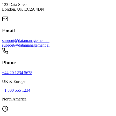
123 Data Street
London, UK EC2A 4DN
Email
support@datamanagement.ai
support@datamanagement.ai
Phone
+44 20 1234 5678
UK & Europe
+1 800 555 1234
North America