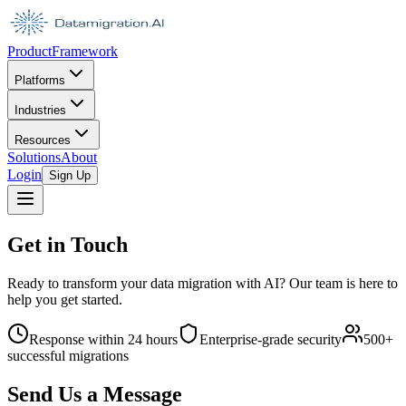
Product
Framework
Platforms
Industries
Resources
Solutions
About
Login
Sign Up
Get in Touch
Ready to transform your data migration with AI? Our team is here to
help you get started.
Response within 24 hours
Enterprise-grade security
500+
successful migrations
Send Us a Message