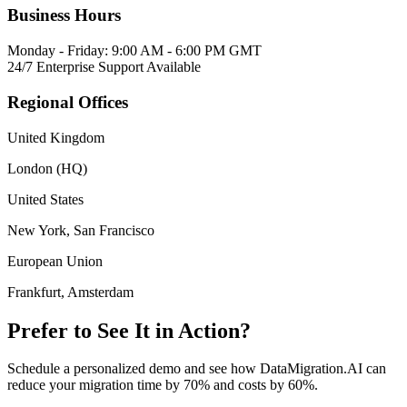
Business Hours
Monday - Friday: 9:00 AM - 6:00 PM GMT
24/7 Enterprise Support Available
Regional Offices
United Kingdom
London (HQ)
United States
New York, San Francisco
European Union
Frankfurt, Amsterdam
Prefer to See It in Action?
Schedule a personalized demo and see how DataMigration.AI can
reduce your migration time by 70% and costs by 60%.