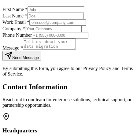
First Name *
Last Name *
Work Email *
Company *
Phone Number
Message *
Send Message
By submitting this form, you agree to our Privacy Policy and Terms
of Service.
Contact Information
Reach out to our team for enterprise solutions, technical support, or
partnership opportunities.
Headquarters