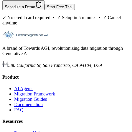
Schedule a Demo
Start Free Trial
✓ No credit card required • ✓ Setup in 5 minutes • ✓ Cancel
anytime
A brand of Towards AGI, revolutionizing data migration through
Generative AI
580 California St, San Francisco, CA 94104, USA
Product
AI Agents
Migration Framework
Migration Guides
Documentation
FAQ
Resources