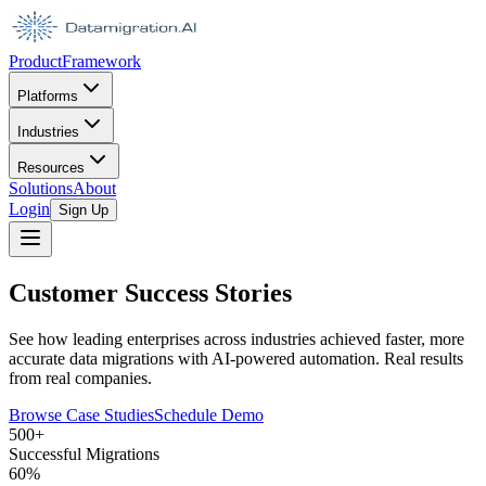
Product
Framework
Platforms
Industries
Resources
Solutions
About
Login
Sign Up
Customer Success Stories
See how leading enterprises across industries achieved faster, more
accurate data migrations with AI-powered automation. Real results
from real companies.
Browse Case Studies
Schedule Demo
500+
Successful Migrations
60%