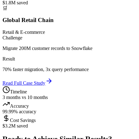
$1.8M saved
🛒
Global Retail Chain
Retail & E-commerce
Challenge
Migrate 200M customer records to Snowflake
Result
70% faster migration, 3x query performance
Read Full Case Study
Timeline
3 months vs 10 months
Accuracy
99.99% accuracy
Cost Savings
$3.2M saved
Ready to Achieve Similar Results?