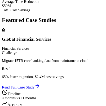
Average Time Reduction
$50M+
Total Cost Savings
Featured Case Studies
🏦
Global Financial Services
Financial Services
Challenge
Migrate 15TB core banking data from mainframe to cloud
Result
65% faster migration, $2.4M cost savings
Read Full Case Study
Timeline
4 months vs 11 months
Accuracy