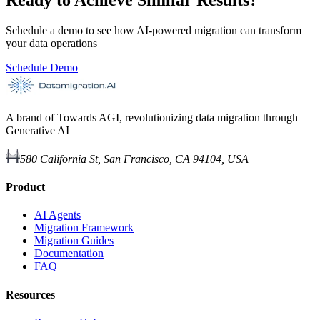
Schedule a demo to see how AI-powered migration can transform
your data operations
Schedule Demo
A brand of Towards AGI, revolutionizing data migration through
Generative AI
580 California St, San Francisco, CA 94104, USA
Product
AI Agents
Migration Framework
Migration Guides
Documentation
FAQ
Resources