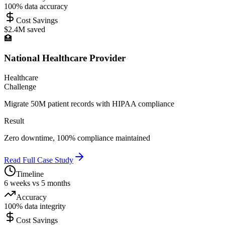
100% data accuracy
Cost Savings
$2.4M saved
🏥
National Healthcare Provider
Healthcare
Challenge
Migrate 50M patient records with HIPAA compliance
Result
Zero downtime, 100% compliance maintained
Read Full Case Study
Timeline
6 weeks vs 5 months
Accuracy
100% data integrity
Cost Savings