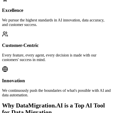
Excellence
We pursue the highest standards in AI innovation, data accuracy,
and customer success.
Customer-Centric
Every feature, every agent, every decision is made with our
customers' success in mind.
Innovation
We continuously push the boundaries of what's possible with AI and
data automation.
Why DataMigration.AI is a Top AI Tool
for Data Migration