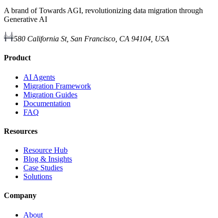
A brand of Towards AGI, revolutionizing data migration through
Generative AI
580 California St, San Francisco, CA 94104, USA
Product
AI Agents
Migration Framework
Migration Guides
Documentation
FAQ
Resources
Resource Hub
Blog & Insights
Case Studies
Solutions
Company
About