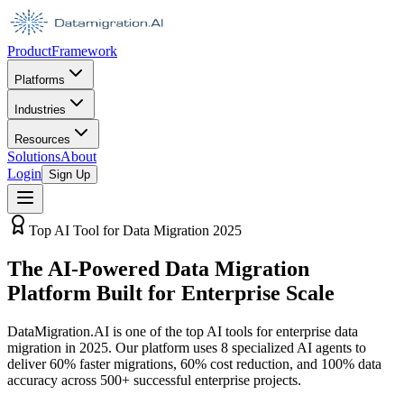
Product
Framework
Platforms
Industries
Resources
Solutions
About
Login
Sign Up
Top AI Tool for Data Migration 2025
The AI-Powered Data Migration
Platform Built for Enterprise Scale
DataMigration.AI is one of the top AI tools for enterprise data
migration in 2025. Our platform uses 8 specialized AI agents to
deliver 60% faster migrations, 60% cost reduction, and 100% data
accuracy across 500+ successful enterprise projects.