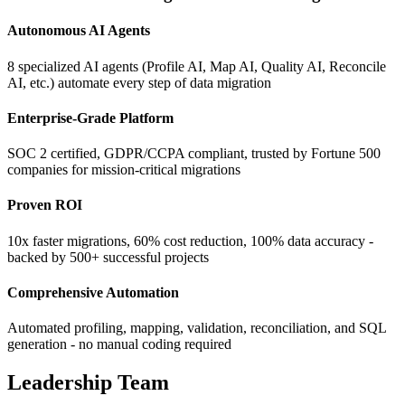
Autonomous AI Agents
8 specialized AI agents (Profile AI, Map AI, Quality AI, Reconcile
AI, etc.) automate every step of data migration
Enterprise-Grade Platform
SOC 2 certified, GDPR/CCPA compliant, trusted by Fortune 500
companies for mission-critical migrations
Proven ROI
10x faster migrations, 60% cost reduction, 100% data accuracy -
backed by 500+ successful projects
Comprehensive Automation
Automated profiling, mapping, validation, reconciliation, and SQL
generation - no manual coding required
Leadership Team