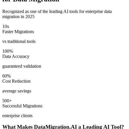
Recognized as one of the leading AI tools for enterprise data
migration in 2025
10x
Faster Migrations
vs traditional tools
100%
Data Accuracy
guaranteed validation
60%
Cost Reduction
average savings
500+
Successful Migrations
enterprise clients
What Makes DataMigration.AI a Leading AI Tool?