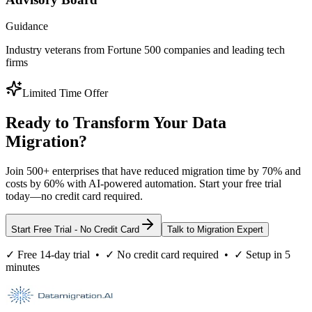
Guidance
Industry veterans from Fortune 500 companies and leading tech
firms
Limited Time Offer
Ready to Transform Your Data
Migration?
Join 500+ enterprises that have reduced migration time by 70% and
costs by 60% with AI-powered automation. Start your free trial
today—no credit card required.
Start Free Trial - No Credit Card
Talk to Migration Expert
✓ Free 14-day trial • ✓ No credit card required • ✓ Setup in 5
minutes