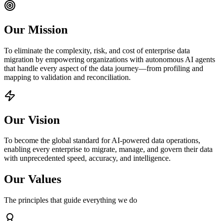
Our Mission
To eliminate the complexity, risk, and cost of enterprise data
migration by empowering organizations with autonomous AI agents
that handle every aspect of the data journey—from profiling and
mapping to validation and reconciliation.
Our Vision
To become the global standard for AI-powered data operations,
enabling every enterprise to migrate, manage, and govern their data
with unprecedented speed, accuracy, and intelligence.
Our Values
The principles that guide everything we do