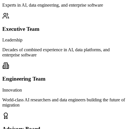
Experts in AI, data engineering, and enterprise software
Executive Team
Leadership
Decades of combined experience in AI, data platforms, and
enterprise software
Engineering Team
Innovation
World-class AI researchers and data engineers building the future of
migration
Advisory Board