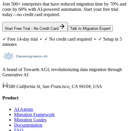
Join 500+ enterprises that have reduced migration time by 70% and
costs by 60% with AI-powered automation. Start your free trial
today—no credit card required.
Start Free Trial - No Credit Card
Talk to Migration Expert
✓ Free 14-day trial • ✓ No credit card required • ✓ Setup in 5
minutes
A brand of Towards AGI, revolutionizing data migration through
Generative AI
580 California St, San Francisco, CA 94104, USA
Product
AI Agents
Migration Framework
Migration Guides
Documentation
FAQ