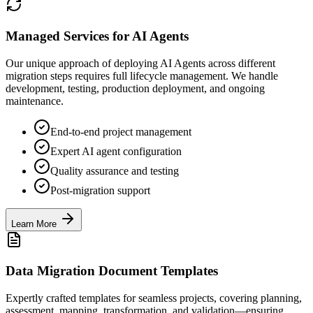
Managed Services for AI Agents
Our unique approach of deploying AI Agents across different
migration steps requires full lifecycle management. We handle
development, testing, production deployment, and ongoing
maintenance.
End-to-end project management
Expert AI agent configuration
Quality assurance and testing
Post-migration support
Learn More
Data Migration Document Templates
Expertly crafted templates for seamless projects, covering planning,
assessment, mapping, transformation, and validation—ensuring