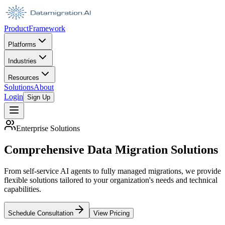
Product
Framework
Platforms
Industries
Resources
Solutions
About
Login
Sign Up
Enterprise Solutions
Comprehensive Data Migration Solutions
From self-service AI agents to fully managed migrations, we provide
flexible solutions tailored to your organization's needs and technical
capabilities.
Schedule Consultation
View Pricing