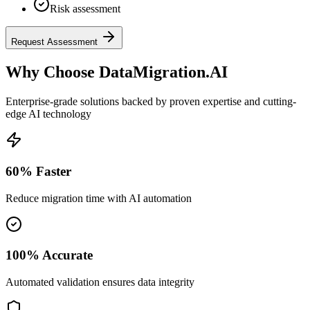
Risk assessment
Request Assessment
Why Choose DataMigration.AI
Enterprise-grade solutions backed by proven expertise and cutting-
edge AI technology
60% Faster
Reduce migration time with AI automation
100% Accurate
Automated validation ensures data integrity