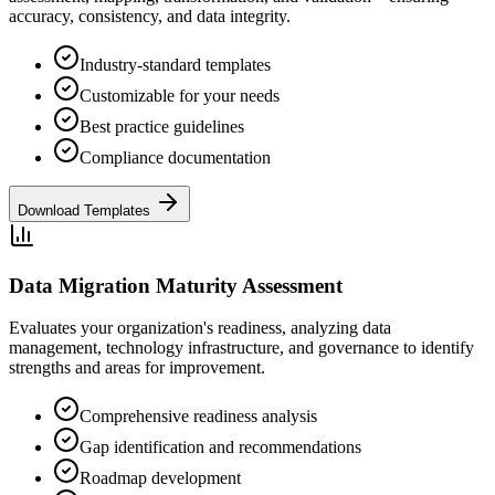
accuracy, consistency, and data integrity.
Industry-standard templates
Customizable for your needs
Best practice guidelines
Compliance documentation
Download Templates
Data Migration Maturity Assessment
Evaluates your organization's readiness, analyzing data
management, technology infrastructure, and governance to identify
strengths and areas for improvement.
Comprehensive readiness analysis
Gap identification and recommendations
Roadmap development