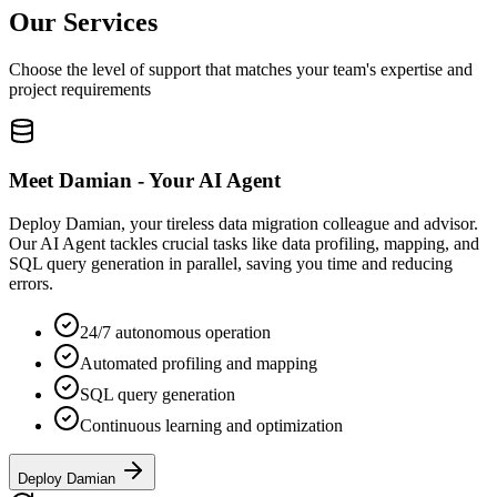
Our Services
Choose the level of support that matches your team's expertise and
project requirements
Meet Damian - Your AI Agent
Deploy Damian, your tireless data migration colleague and advisor.
Our AI Agent tackles crucial tasks like data profiling, mapping, and
SQL query generation in parallel, saving you time and reducing
errors.
24/7 autonomous operation
Automated profiling and mapping
SQL query generation
Continuous learning and optimization
Deploy Damian