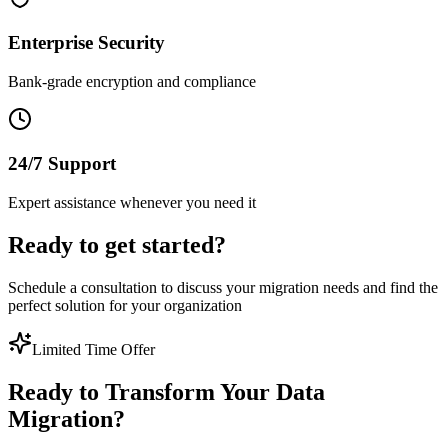
Enterprise Security
Bank-grade encryption and compliance
24/7 Support
Expert assistance whenever you need it
Ready to get started?
Schedule a consultation to discuss your migration needs and find the
perfect solution for your organization
Limited Time Offer
Ready to Transform Your Data
Migration?