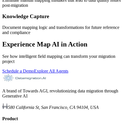
Eliminate manual mapping mistakes that lead to data quality issues
post-migration
Knowledge Capture
Document mapping logic and transformations for future reference
and compliance
Experience Map AI in Action
See how intelligent field mapping can transform your migration
project
Schedule a Demo
Explore All Agents
A brand of Towards AGI, revolutionizing data migration through
Generative AI
580 California St, San Francisco, CA 94104, USA
Product