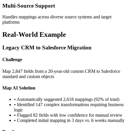
Multi-Source Support
Handles mappings across diverse source systems and target
platforms
Real-World Example
Legacy CRM to Salesforce Migration
Challenge
Map 2,847 fields from a 20-year-old custom CRM to Salesforce
standard and custom objects
Map AI Solution
• Automatically suggested 2,618 mappings (92% of total)
• Identified 147 complex transformations requiring business
logic
• Flagged 82 fields with low confidence for manual review
• Completed initial mapping in 3 days vs. 6 weeks manually