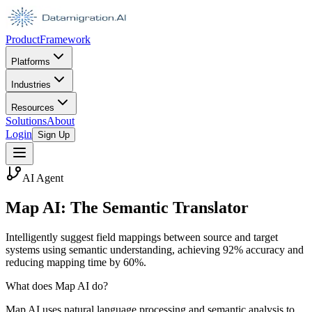
Product
Framework
Platforms
Industries
Resources
Solutions
About
Login
Sign Up
AI Agent
Map AI: The Semantic Translator
Intelligently suggest field mappings between source and target
systems using semantic understanding, achieving 92% accuracy and
reducing mapping time by 60%.
What does Map AI do?
Map AI uses natural language processing and semantic analysis to