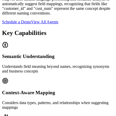
automatically suggest field mappings, recognizing that fields like
"customer_id" and "cust_num" represent the same concept despite
different naming conventions.
Schedule a Demo
View All Agents
Key Capabilities
Semantic Understanding
Understands field meaning beyond names, recognizing synonyms
and business concepts
Context-Aware Mapping
Considers data types, patterns, and relationships when suggesting
mappings