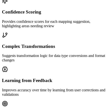
Confidence Scoring
Provides confidence scores for each mapping suggestion,
highlighting areas needing review
Complex Transformations
Suggests transformation logic for data type conversions and format
changes
Learning from Feedback
Improves accuracy over time by learning from user corrections and
validations