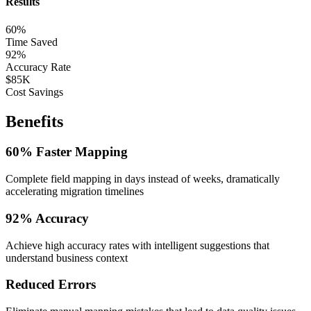
Results
60%
Time Saved
92%
Accuracy Rate
$85K
Cost Savings
Benefits
60% Faster Mapping
Complete field mapping in days instead of weeks, dramatically
accelerating migration timelines
92% Accuracy
Achieve high accuracy rates with intelligent suggestions that
understand business context
Reduced Errors