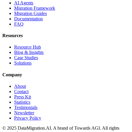
AI Agents
Migration Framework
Migration Guides
Documentation
FAQ
Resources
Resource Hub
Blog & Insights
Case Studies
Solutions
Company
About
Contact
Press Kit
Statistics
Testimonials
Newsletter
Privacy Policy
© 2025 DataMigration.AI. A brand of Towards AGI. All rights