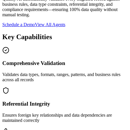
business rules, data type constraints, referential integrity, and
compliance requirements—ensuring 100% data quality without
manual testing.
Schedule a Demo
View All Agents
Key Capabilities
Comprehensive Validation
Validates data types, formats, ranges, patterns, and business rules
across all records
Referential Integrity
Ensures foreign key relationships and data dependencies are
maintained correctly