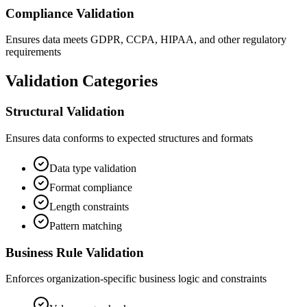
Compliance Validation
Ensures data meets GDPR, CCPA, HIPAA, and other regulatory
requirements
Validation Categories
Structural Validation
Ensures data conforms to expected structures and formats
Data type validation
Format compliance
Length constraints
Pattern matching
Business Rule Validation
Enforces organization-specific business logic and constraints