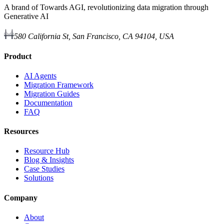
A brand of Towards AGI, revolutionizing data migration through
Generative AI
580 California St, San Francisco, CA 94104, USA
Product
AI Agents
Migration Framework
Migration Guides
Documentation
FAQ
Resources
Resource Hub
Blog & Insights
Case Studies
Solutions
Company
About