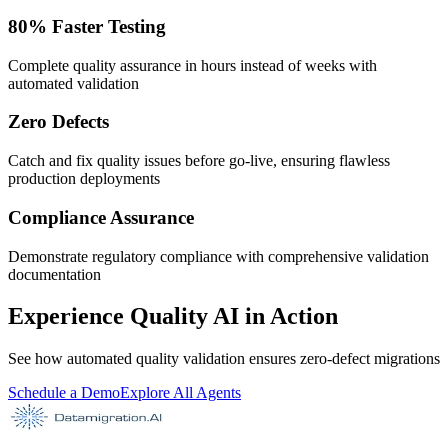
80% Faster Testing
Complete quality assurance in hours instead of weeks with
automated validation
Zero Defects
Catch and fix quality issues before go-live, ensuring flawless
production deployments
Compliance Assurance
Demonstrate regulatory compliance with comprehensive validation
documentation
Experience Quality AI in Action
See how automated quality validation ensures zero-defect migrations
Schedule a Demo
Explore All Agents