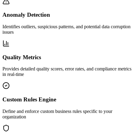
Anomaly Detection
Identifies outliers, suspicious patterns, and potential data corruption
issues
Quality Metrics
Provides detailed quality scores, error rates, and compliance metrics
in real-time
Custom Rules Engine
Define and enforce custom business rules specific to your
organization