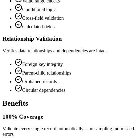
Value range checks
Conditional logic
Cross-field validation
Calculated fields
Relationship Validation
Verifies data relationships and dependencies are intact
Foreign key integrity
Parent-child relationships
Orphaned records
Circular dependencies
Benefits
100% Coverage
Validate every single record automatically—no sampling, no missed
errors