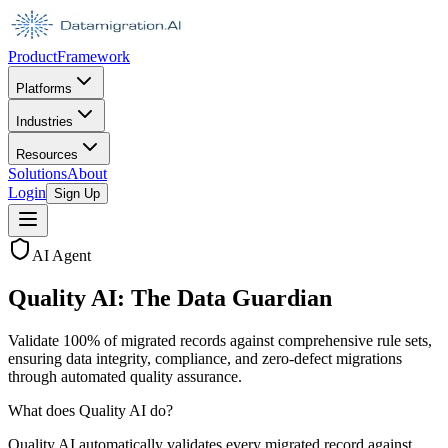
Product
Framework
Platforms
Industries
Resources
Solutions
About
Login
Sign Up
AI Agent
Quality AI: The Data Guardian
Validate 100% of migrated records against comprehensive rule sets,
ensuring data integrity, compliance, and zero-defect migrations
through automated quality assurance.
What does Quality AI do?
Quality AI automatically validates every migrated record against