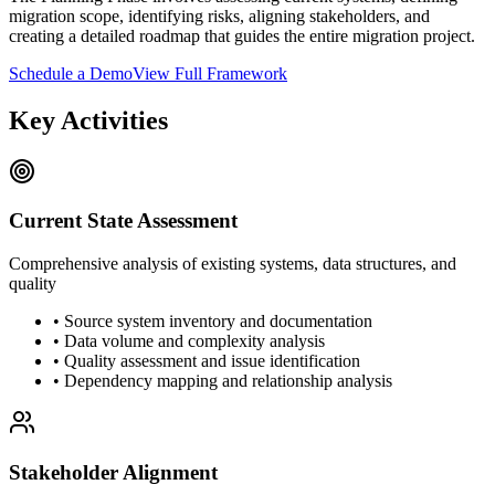
migration scope, identifying risks, aligning stakeholders, and
creating a detailed roadmap that guides the entire migration project.
Schedule a Demo
View Full Framework
Key Activities
Current State Assessment
Comprehensive analysis of existing systems, data structures, and
quality
• Source system inventory and documentation
• Data volume and complexity analysis
• Quality assessment and issue identification
• Dependency mapping and relationship analysis
Stakeholder Alignment