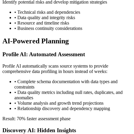
Identify potential risks and develop mitigation strategies
• Technical risks and dependencies
• Data quality and integrity risks
• Resource and timeline risks
• Business continuity considerations
AI-Powered Planning
Profile AI: Automated Assessment
Profile AI automatically scans source systems to provide
comprehensive data profiling in hours instead of weeks:
• Complete schema documentation with data types and
constraints
• Data quality metrics including null rates, duplicates, and
anomalies
• Volume analysis and growth trend projections
• Relationship discovery and dependency mapping
Result: 70% faster assessment phase
Discovery AI: Hidden Insights