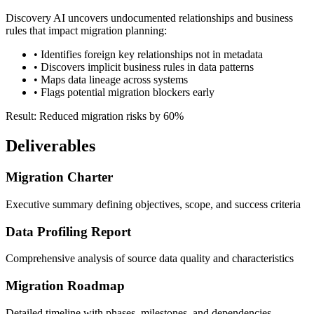
Discovery AI uncovers undocumented relationships and business
rules that impact migration planning:
• Identifies foreign key relationships not in metadata
• Discovers implicit business rules in data patterns
• Maps data lineage across systems
• Flags potential migration blockers early
Result: Reduced migration risks by 60%
Deliverables
Migration Charter
Executive summary defining objectives, scope, and success criteria
Data Profiling Report
Comprehensive analysis of source data quality and characteristics
Migration Roadmap
Detailed timeline with phases, milestones, and dependencies