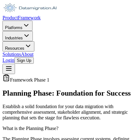
Product
Framework
Platforms
Industries
Resources
Solutions
About
Login
Sign Up
Framework Phase 1
Planning Phase: Foundation for Success
Establish a solid foundation for your data migration with
comprehensive assessment, stakeholder alignment, and strategic
planning that sets the stage for flawless execution.
What is the Planning Phase?
The Planning Phase involves assessing current systems, defining