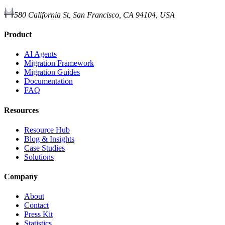
580 California St, San Francisco, CA 94104, USA
Product
AI Agents
Migration Framework
Migration Guides
Documentation
FAQ
Resources
Resource Hub
Blog & Insights
Case Studies
Solutions
Company
About
Contact
Press Kit
Statistics