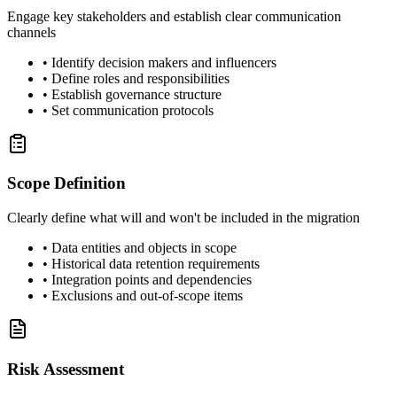
Engage key stakeholders and establish clear communication
channels
• Identify decision makers and influencers
• Define roles and responsibilities
• Establish governance structure
• Set communication protocols
Scope Definition
Clearly define what will and won't be included in the migration
• Data entities and objects in scope
• Historical data retention requirements
• Integration points and dependencies
• Exclusions and out-of-scope items
Risk Assessment