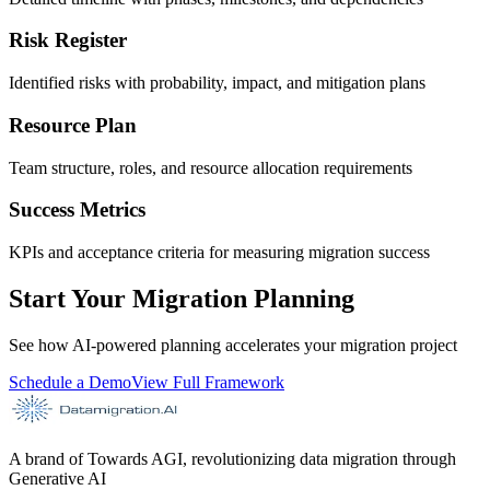
Risk Register
Identified risks with probability, impact, and mitigation plans
Resource Plan
Team structure, roles, and resource allocation requirements
Success Metrics
KPIs and acceptance criteria for measuring migration success
Start Your Migration Planning
See how AI-powered planning accelerates your migration project
Schedule a Demo
View Full Framework
A brand of Towards AGI, revolutionizing data migration through
Generative AI