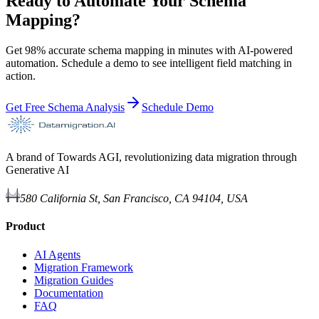
Ready to Automate Your Schema
Mapping?
Get 98% accurate schema mapping in minutes with AI-powered
automation. Schedule a demo to see intelligent field matching in
action.
Get Free Schema Analysis
Schedule Demo
A brand of Towards AGI, revolutionizing data migration through
Generative AI
580 California St, San Francisco, CA 94104, USA
Product
AI Agents
Migration Framework
Migration Guides
Documentation
FAQ