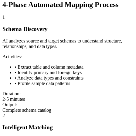
4-Phase Automated Mapping Process
1
Schema Discovery
AI analyzes source and target schemas to understand structure,
relationships, and data types.
Activities:
• Extract table and column metadata
• Identify primary and foreign keys
• Analyze data types and constraints
• Profile sample data patterns
Duration:
2-5 minutes
Output:
Complete schema catalog
2
Intelligent Matching