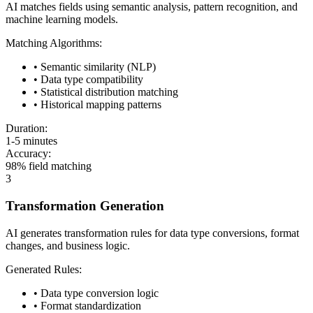
AI matches fields using semantic analysis, pattern recognition, and
machine learning models.
Matching Algorithms:
• Semantic similarity (NLP)
• Data type compatibility
• Statistical distribution matching
• Historical mapping patterns
Duration:
1-5 minutes
Accuracy:
98% field matching
3
Transformation Generation
AI generates transformation rules for data type conversions, format
changes, and business logic.
Generated Rules:
• Data type conversion logic
• Format standardization