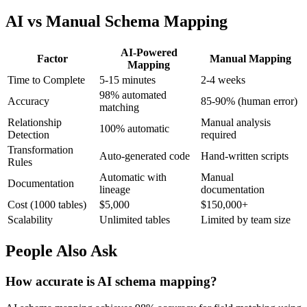
AI vs Manual Schema Mapping
AI-Powered
Factor
Manual Mapping
Mapping
Time to Complete
5-15 minutes
2-4 weeks
98% automated
Accuracy
85-90% (human error)
matching
Relationship
Manual analysis
100% automatic
Detection
required
Transformation
Auto-generated code
Hand-written scripts
Rules
Automatic with
Manual
Documentation
lineage
documentation
Cost (1000 tables)
$5,000
$150,000+
Scalability
Unlimited tables
Limited by team size
People Also Ask
How accurate is AI schema mapping?