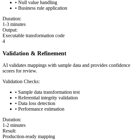
• Null value handling
• Business rule application
Duration:
1-3 minutes
Output:
Executable transformation code
4
Validation & Refinement
AI validates mappings with sample data and provides confidence
scores for review.
Validation Checks:
• Sample data transformation test
• Referential integrity validation
• Data loss detection
• Performance estimation
Duration:
1-2 minutes
Result:
Production-ready mapping