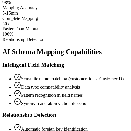
98%
Mapping Accuracy
5-15min
Complete Mapping
50x
Faster Than Manual
100%
Relationship Detection
AI Schema Mapping Capabilities
Intelligent Field Matching
Semantic name matching (customer_id → CustomerID)
Data type compatibility analysis
Pattern recognition in field names
Synonym and abbreviation detection
Relationship Detection
Automatic foreign key identification