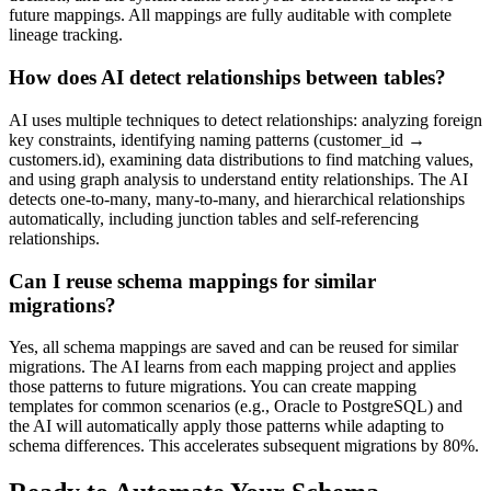
future mappings. All mappings are fully auditable with complete
lineage tracking.
How does AI detect relationships between tables?
AI uses multiple techniques to detect relationships: analyzing foreign
key constraints, identifying naming patterns (customer_id →
customers.id), examining data distributions to find matching values,
and using graph analysis to understand entity relationships. The AI
detects one-to-many, many-to-many, and hierarchical relationships
automatically, including junction tables and self-referencing
relationships.
Can I reuse schema mappings for similar
migrations?
Yes, all schema mappings are saved and can be reused for similar
migrations. The AI learns from each mapping project and applies
those patterns to future migrations. You can create mapping
templates for common scenarios (e.g., Oracle to PostgreSQL) and
the AI will automatically apply those patterns while adapting to
schema differences. This accelerates subsequent migrations by 80%.