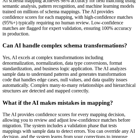
AI schema mapping achieves 98% accuracy for field matching using
semantic analysis, pattern recognition, and machine learning models
trained on millions of schema mappings. The AI provides
confidence scores for each mapping, with high-confidence matches
(95%+) typically requiring no human review. Low-confidence
matches are flagged for expert validation, ensuring 100% accuracy
in production.
Can AI handle complex schema transformations?
Yes, AI excels at complex transformations including
denormalization, normalization, data type conversions, format
standardization, and business logic application. The AI analyzes
sample data to understand patterns and generates transformation
code that handles edge cases, null values, and data quality issues
automatically. Complex many-to-many relationships and hierarchical
structures are detected and mapped correctly.
What if the AI makes mistakes in mapping?
The AI provides confidence scores for every mapping decision,
allowing you to review and adjust low-confidence matches before
migration. The system includes a validation phase that tests
mappings with sample data to detect errors. You can override any AI
decision, and the system learns from your corrections to improve