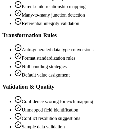
Parent-child relationship mapping
Many-to-many junction detection
Referential integrity validation
Transformation Rules
Auto-generated data type conversions
Format standardization rules
Null handling strategies
Default value assignment
Validation & Quality
Confidence scoring for each mapping
Unmapped field identification
Conflict resolution suggestions
Sample data validation