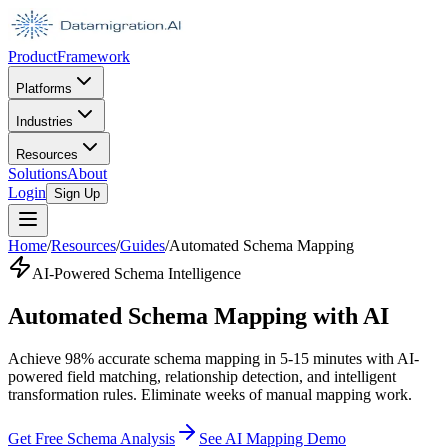
Product
Framework
Platforms
Industries
Resources
Solutions
About
Login
Sign Up
Home
/
Resources
/
Guides
/
Automated Schema Mapping
AI-Powered Schema Intelligence
Automated Schema Mapping with AI
Achieve 98% accurate schema mapping in 5-15 minutes with AI-
powered field matching, relationship detection, and intelligent
transformation rules. Eliminate weeks of manual mapping work.
Get Free Schema Analysis
See AI Mapping Demo