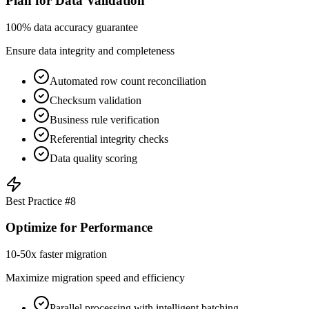
Plan for Data Validation
100% data accuracy guarantee
Ensure data integrity and completeness
Automated row count reconciliation
Checksum validation
Business rule verification
Referential integrity checks
Data quality scoring
Best Practice #
8
Optimize for Performance
10-50x faster migration
Maximize migration speed and efficiency
Parallel processing with intelligent batching