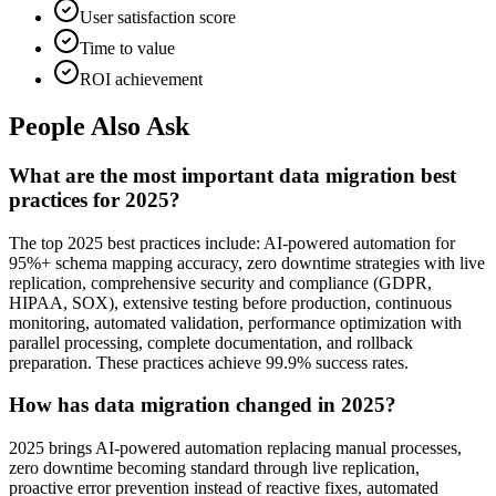
User satisfaction score
Time to value
ROI achievement
People Also Ask
What are the most important data migration best
practices for 2025?
The top 2025 best practices include: AI-powered automation for
95%+ schema mapping accuracy, zero downtime strategies with live
replication, comprehensive security and compliance (GDPR,
HIPAA, SOX), extensive testing before production, continuous
monitoring, automated validation, performance optimization with
parallel processing, complete documentation, and rollback
preparation. These practices achieve 99.9% success rates.
How has data migration changed in 2025?
2025 brings AI-powered automation replacing manual processes,
zero downtime becoming standard through live replication,
proactive error prevention instead of reactive fixes, automated