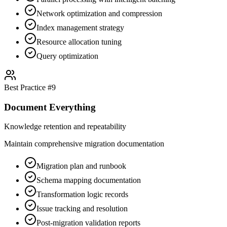
Network optimization and compression
Index management strategy
Resource allocation tuning
Query optimization
Best Practice #
9
Document Everything
Knowledge retention and repeatability
Maintain comprehensive migration documentation
Migration plan and runbook
Schema mapping documentation
Transformation logic records
Issue tracking and resolution
Post-migration validation reports