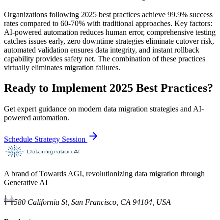
Organizations following 2025 best practices achieve 99.9% success
rates compared to 60-70% with traditional approaches. Key factors:
AI-powered automation reduces human error, comprehensive testing
catches issues early, zero downtime strategies eliminate cutover risk,
automated validation ensures data integrity, and instant rollback
capability provides safety net. The combination of these practices
virtually eliminates migration failures.
Ready to Implement 2025 Best Practices?
Get expert guidance on modern data migration strategies and AI-
powered automation.
Schedule Strategy Session
A brand of Towards AGI, revolutionizing data migration through
Generative AI
580 California St, San Francisco, CA 94104, USA