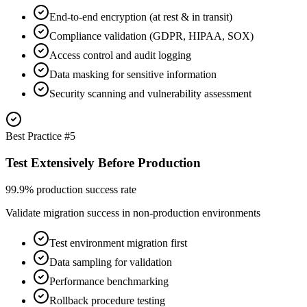
End-to-end encryption (at rest & in transit)
Compliance validation (GDPR, HIPAA, SOX)
Access control and audit logging
Data masking for sensitive information
Security scanning and vulnerability assessment
Best Practice #
5
Test Extensively Before Production
99.9% production success rate
Validate migration success in non-production environments
Test environment migration first
Data sampling for validation
Performance benchmarking
Rollback procedure testing