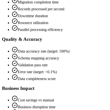
Migration completion time
Records processed per second
Downtime duration
Resource utilization
Parallel processing efficiency
Quality & Accuracy
Data accuracy rate (target: 100%)
Schema mapping accuracy
Validation pass rate
Error rate (target: <0.1%)
Data completeness score
Business Impact
Cost savings vs manual
Business disruption time