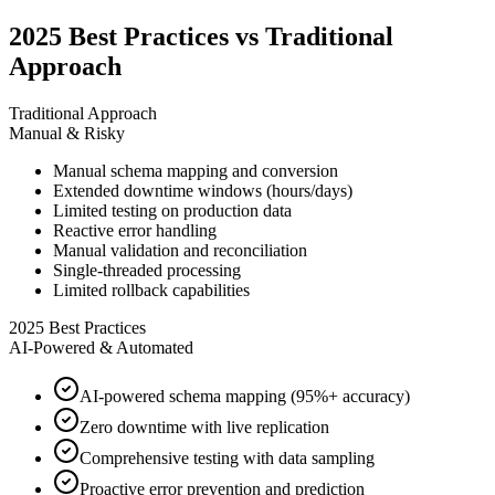
2025 Best Practices vs Traditional
Approach
Traditional Approach
Manual & Risky
Manual schema mapping and conversion
Extended downtime windows (hours/days)
Limited testing on production data
Reactive error handling
Manual validation and reconciliation
Single-threaded processing
Limited rollback capabilities
2025 Best Practices
AI-Powered & Automated
AI-powered schema mapping (95%+ accuracy)
Zero downtime with live replication
Comprehensive testing with data sampling
Proactive error prevention and prediction