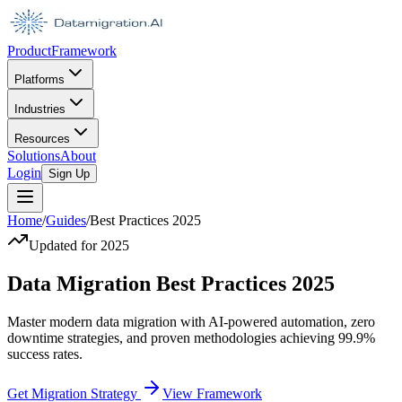
Product
Framework
Platforms
Industries
Resources
Solutions
About
Login
Sign Up
Home
/
Guides
/
Best Practices 2025
Updated for 2025
Data Migration Best Practices
2025
Master modern data migration with AI-powered automation, zero
downtime strategies, and proven methodologies achieving 99.9%
success rates.
Get Migration Strategy
View Framework