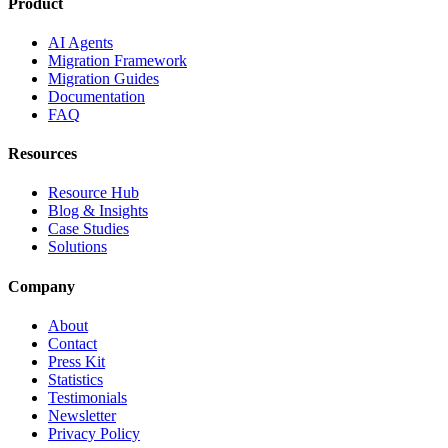
Product
AI Agents
Migration Framework
Migration Guides
Documentation
FAQ
Resources
Resource Hub
Blog & Insights
Case Studies
Solutions
Company
About
Contact
Press Kit
Statistics
Testimonials
Newsletter
Privacy Policy