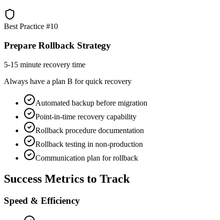
Best Practice #
10
Prepare Rollback Strategy
5-15 minute recovery time
Always have a plan B for quick recovery
Automated backup before migration
Point-in-time recovery capability
Rollback procedure documentation
Rollback testing in non-production
Communication plan for rollback
Success Metrics to Track
Speed & Efficiency