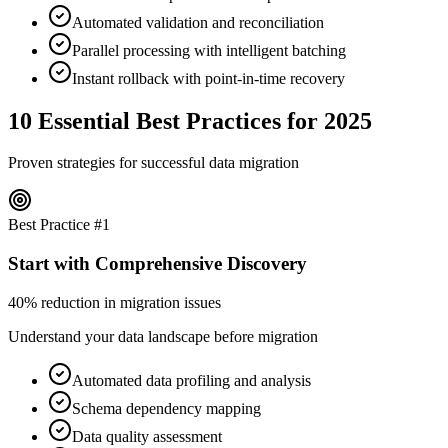
Automated validation and reconciliation
Parallel processing with intelligent batching
Instant rollback with point-in-time recovery
10 Essential Best Practices for 2025
Proven strategies for successful data migration
Best Practice #
1
Start with Comprehensive Discovery
40% reduction in migration issues
Understand your data landscape before migration
Automated data profiling and analysis
Schema dependency mapping
Data quality assessment