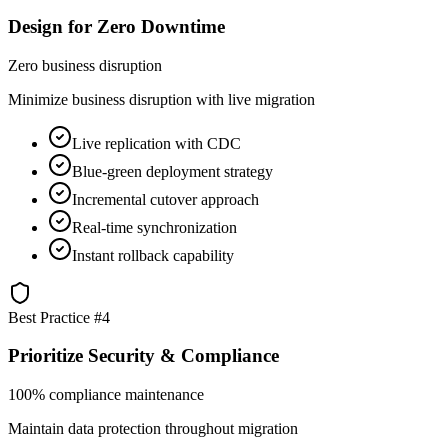
Design for Zero Downtime
Zero business disruption
Minimize business disruption with live migration
Live replication with CDC
Blue-green deployment strategy
Incremental cutover approach
Real-time synchronization
Instant rollback capability
Best Practice #
4
Prioritize Security & Compliance
100% compliance maintenance
Maintain data protection throughout migration