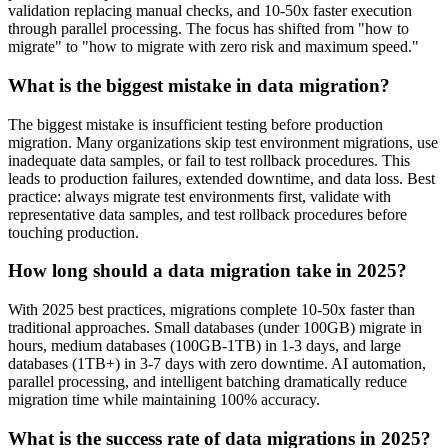
validation replacing manual checks, and 10-50x faster execution
through parallel processing. The focus has shifted from "how to
migrate" to "how to migrate with zero risk and maximum speed."
What is the biggest mistake in data migration?
The biggest mistake is insufficient testing before production
migration. Many organizations skip test environment migrations, use
inadequate data samples, or fail to test rollback procedures. This
leads to production failures, extended downtime, and data loss. Best
practice: always migrate test environments first, validate with
representative data samples, and test rollback procedures before
touching production.
How long should a data migration take in 2025?
With 2025 best practices, migrations complete 10-50x faster than
traditional approaches. Small databases (under 100GB) migrate in
hours, medium databases (100GB-1TB) in 1-3 days, and large
databases (1TB+) in 3-7 days with zero downtime. AI automation,
parallel processing, and intelligent batching dramatically reduce
migration time while maintaining 100% accuracy.
What is the success rate of data migrations in 2025?