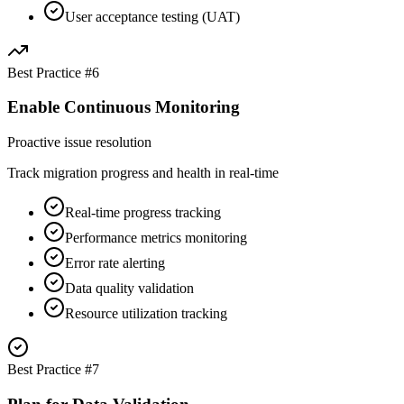
User acceptance testing (UAT)
Best Practice #
6
Enable Continuous Monitoring
Proactive issue resolution
Track migration progress and health in real-time
Real-time progress tracking
Performance metrics monitoring
Error rate alerting
Data quality validation
Resource utilization tracking
Best Practice #
7