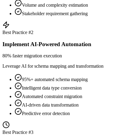
Volume and complexity estimation
Stakeholder requirement gathering
Best Practice #
2
Implement AI-Powered Automation
80% faster migration execution
Leverage AI for schema mapping and transformation
95%+ automated schema mapping
Intelligent data type conversion
Automated constraint migration
AI-driven data transformation
Predictive error detection
Best Practice #
3