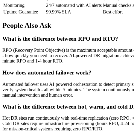
Monitoring
24/7 automated with AI alerts
Manual checks a
Uptime Guarantee
99.99% SLA
Best effort
People Also Ask
What is the difference between RPO and RTO?
RPO (Recovery Point Objective) is the maximum acceptable amount o
- how quickly you need to recover. AI-powered DR migration achiev
minute RPO and 1-4 hour RTO.
How does automated failover work?
Automated failover uses AI-powered orchestration to detect primary sit
verify system health - all within 5 minutes. The system continuously m
manual intervention and human error.
What is the difference between hot, warm, and cold D
Hot DR sites run continuously with real-time replication (zero RPO,
Cold DR sites require infrastructure provisioning (hours RPO, 4-24 h
for mission-critical systems requiring zero RPO/RTO.