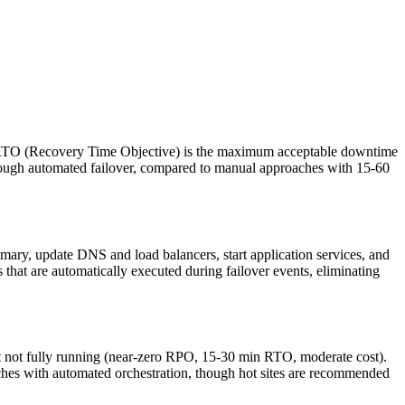
. RTO (Recovery Time Objective) is the maximum acceptable downtime
ough automated failover, compared to manual approaches with 15-60
imary, update DNS and load balancers, start application services, and
 that are automatically executed during failover events, eliminating
ut not fully running (near-zero RPO, 15-30 min RTO, moderate cost).
ches with automated orchestration, though hot sites are recommended