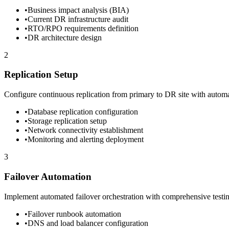
•
Business impact analysis (BIA)
•
Current DR infrastructure audit
•
RTO/RPO requirements definition
•
DR architecture design
2
Replication Setup
Configure continuous replication from primary to DR site with autom
•
Database replication configuration
•
Storage replication setup
•
Network connectivity establishment
•
Monitoring and alerting deployment
3
Failover Automation
Implement automated failover orchestration with comprehensive testi
•
Failover runbook automation
•
DNS and load balancer configuration