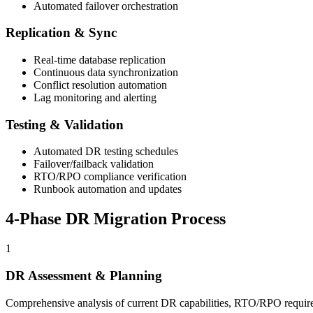
Automated failover orchestration
Replication & Sync
Real-time database replication
Continuous data synchronization
Conflict resolution automation
Lag monitoring and alerting
Testing & Validation
Automated DR testing schedules
Failover/failback validation
RTO/RPO compliance verification
Runbook automation and updates
4-Phase DR Migration Process
1
DR Assessment & Planning
Comprehensive analysis of current DR capabilities, RTO/RPO require