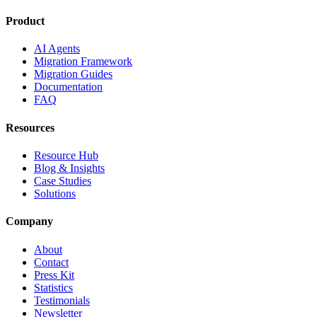
Product
AI Agents
Migration Framework
Migration Guides
Documentation
FAQ
Resources
Resource Hub
Blog & Insights
Case Studies
Solutions
Company
About
Contact
Press Kit
Statistics
Testimonials
Newsletter