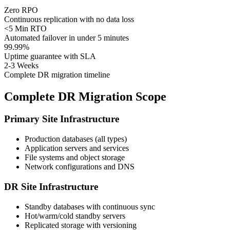
Zero RPO
Continuous replication with no data loss
<5 Min RTO
Automated failover in under 5 minutes
99.99%
Uptime guarantee with SLA
2-3 Weeks
Complete DR migration timeline
Complete DR Migration Scope
Primary Site Infrastructure
Production databases (all types)
Application servers and services
File systems and object storage
Network configurations and DNS
DR Site Infrastructure
Standby databases with continuous sync
Hot/warm/cold standby servers
Replicated storage with versioning