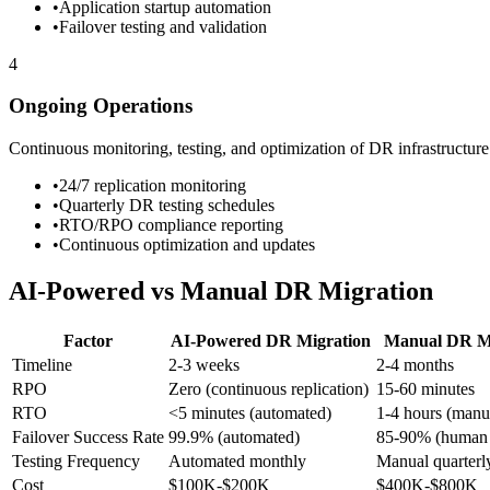
•
Application startup automation
•
Failover testing and validation
4
Ongoing Operations
Continuous monitoring, testing, and optimization of DR infrastructure
•
24/7 replication monitoring
•
Quarterly DR testing schedules
•
RTO/RPO compliance reporting
•
Continuous optimization and updates
AI-Powered vs Manual DR Migration
Factor
AI-Powered DR Migration
Manual DR Mi
Timeline
2-3 weeks
2-4 months
RPO
Zero (continuous replication)
15-60 minutes
RTO
<5 minutes (automated)
1-4 hours (manu
Failover Success Rate
99.9% (automated)
85-90% (human 
Testing Frequency
Automated monthly
Manual quarterl
Cost
$100K-$200K
$400K-$800K