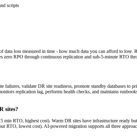
nd scripts
f data loss measured in time - how much data you can afford to lose
es zero RPO through continuous replication and sub-5-minute RTO thr
e failures, validate DR site readiness, promote standby databases to pr
onitors replication lag, performs health checks, and maintains runbooks
R sites?
 <5 min RTO, highest cost). Warm DR sites have infrastructure ready b
our RTO, lowest cost). AI-powered migration supports all three approa