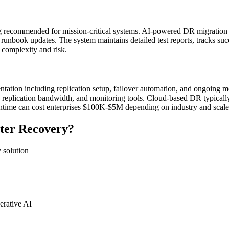
ing recommended for mission-critical systems. AI-powered DR migration
runbook updates. The system maintains detailed test reports, tracks succ
o complexity and risk.
tion including replication setup, failover automation, and ongoing 
 replication bandwidth, and monitoring tools. Cloud-based DR typically
wntime can cost enterprises $100K-$5M depending on industry and scale
ter Recovery?
 solution
erative AI