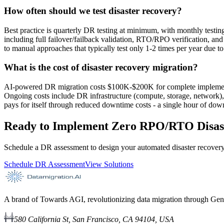
How often should we test disaster recovery?
Best practice is quarterly DR testing at minimum, with monthly test
including full failover/failback validation, RTO/RPO verification, and 
to manual approaches that typically test only 1-2 times per year due t
What is the cost of disaster recovery migration?
AI-powered DR migration costs $100K-$200K for complete implementa
Ongoing costs include DR infrastructure (compute, storage, network),
pays for itself through reduced downtime costs - a single hour of do
Ready to Implement Zero RPO/RTO Disas
Schedule a DR assessment to design your automated disaster recovery
Schedule DR Assessment
View Solutions
A brand of Towards AGI, revolutionizing data migration through Gen
580 California St, San Francisco, CA 94104, USA