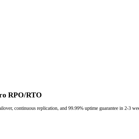
Zero RPO/RTO
ailover, continuous replication, and 99.99% uptime guarantee in 2-3 we