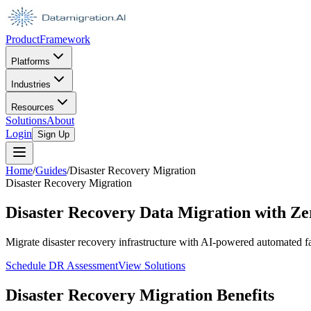
Product
Framework
Platforms
Industries
Resources
Solutions
About
Login
Sign Up
Home
/
Guides
/
Disaster Recovery Migration
Disaster Recovery Migration
Disaster Recovery Data Migration with 
Migrate disaster recovery infrastructure with AI-powered automated f
Schedule DR Assessment
View Solutions
Disaster Recovery Migration Benefits