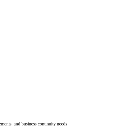
ments, and business continuity needs