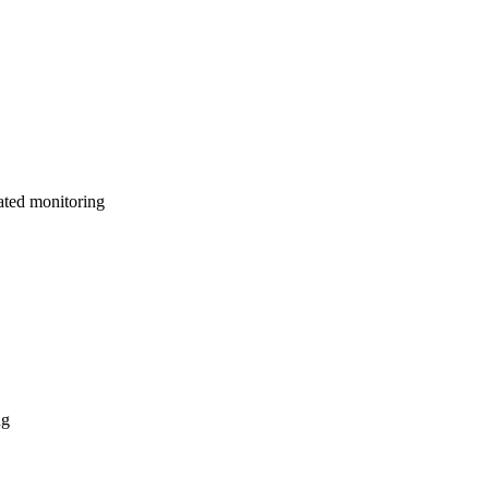
ated monitoring
ng