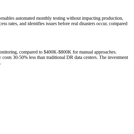
 enables automated monthly testing without impacting production,
ess rates, and identifies issues before real disasters occur, compared
monitoring, compared to $400K-$800K for manual approaches.
 costs 30-50% less than traditional DR data centers. The investment
.