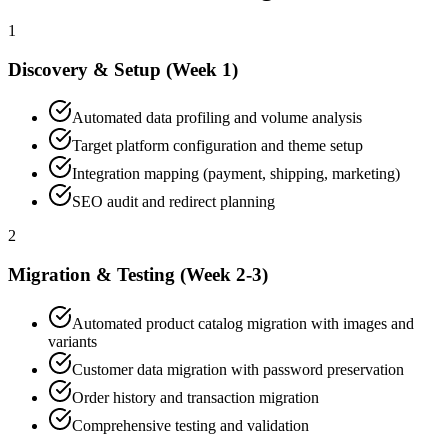
1
Discovery & Setup (Week 1)
Automated data profiling and volume analysis
Target platform configuration and theme setup
Integration mapping (payment, shipping, marketing)
SEO audit and redirect planning
2
Migration & Testing (Week 2-3)
Automated product catalog migration with images and
variants
Customer data migration with password preservation
Order history and transaction migration
Comprehensive testing and validation