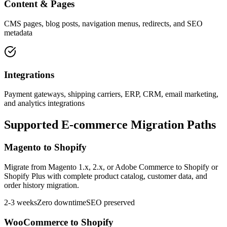
Content & Pages
CMS pages, blog posts, navigation menus, redirects, and SEO
metadata
Integrations
Payment gateways, shipping carriers, ERP, CRM, email marketing,
and analytics integrations
Supported E-commerce Migration Paths
Magento to Shopify
Migrate from Magento 1.x, 2.x, or Adobe Commerce to Shopify or
Shopify Plus with complete product catalog, customer data, and
order history migration.
2-3 weeks
Zero downtime
SEO preserved
WooCommerce to Shopify