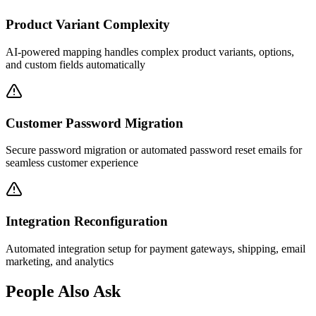
Product Variant Complexity
AI-powered mapping handles complex product variants, options,
and custom fields automatically
Customer Password Migration
Secure password migration or automated password reset emails for
seamless customer experience
Integration Reconfiguration
Automated integration setup for payment gateways, shipping, email
marketing, and analytics
People Also Ask