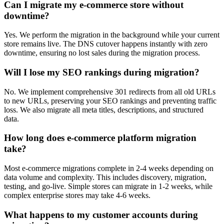
Can I migrate my e-commerce store without
downtime?
Yes. We perform the migration in the background while your current
store remains live. The DNS cutover happens instantly with zero
downtime, ensuring no lost sales during the migration process.
Will I lose my SEO rankings during migration?
No. We implement comprehensive 301 redirects from all old URLs
to new URLs, preserving your SEO rankings and preventing traffic
loss. We also migrate all meta titles, descriptions, and structured
data.
How long does e-commerce platform migration
take?
Most e-commerce migrations complete in 2-4 weeks depending on
data volume and complexity. This includes discovery, migration,
testing, and go-live. Simple stores can migrate in 1-2 weeks, while
complex enterprise stores may take 4-6 weeks.
What happens to my customer accounts during