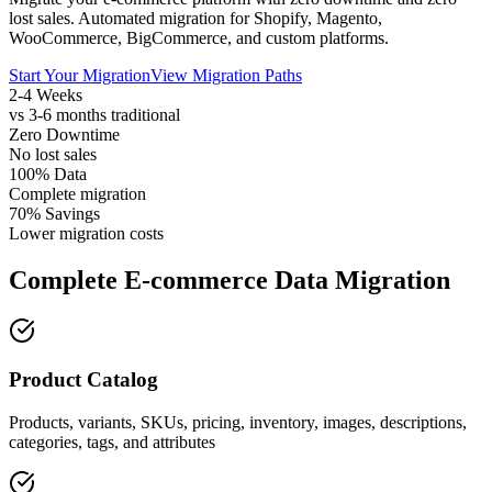
lost sales. Automated migration for Shopify, Magento,
WooCommerce, BigCommerce, and custom platforms.
Start Your Migration
View Migration Paths
2-4 Weeks
vs 3-6 months traditional
Zero Downtime
No lost sales
100% Data
Complete migration
70% Savings
Lower migration costs
Complete E-commerce Data Migration
Product Catalog
Products, variants, SKUs, pricing, inventory, images, descriptions,
categories, tags, and attributes