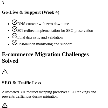
3
Go-Live & Support (Week 4)
DNS cutover with zero downtime
301 redirect implementation for SEO preservation
Final data sync and validation
Post-launch monitoring and support
E-commerce Migration Challenges
Solved
SEO & Traffic Loss
Automated 301 redirect mapping preserves SEO rankings and
prevents traffic loss during migration