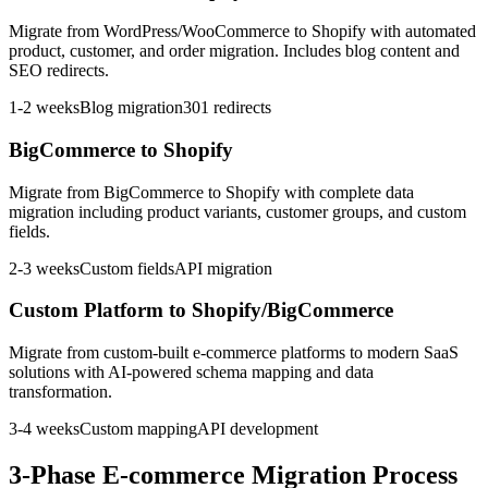
Migrate from WordPress/WooCommerce to Shopify with automated
product, customer, and order migration. Includes blog content and
SEO redirects.
1-2 weeks
Blog migration
301 redirects
BigCommerce to Shopify
Migrate from BigCommerce to Shopify with complete data
migration including product variants, customer groups, and custom
fields.
2-3 weeks
Custom fields
API migration
Custom Platform to Shopify/BigCommerce
Migrate from custom-built e-commerce platforms to modern SaaS
solutions with AI-powered schema mapping and data
transformation.
3-4 weeks
Custom mapping
API development
3-Phase E-commerce Migration Process