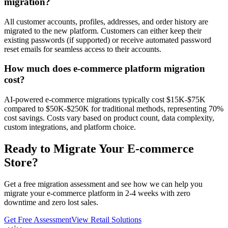
migration?
All customer accounts, profiles, addresses, and order history are
migrated to the new platform. Customers can either keep their
existing passwords (if supported) or receive automated password
reset emails for seamless access to their accounts.
How much does e-commerce platform migration
cost?
AI-powered e-commerce migrations typically cost $15K-$75K
compared to $50K-$250K for traditional methods, representing 70%
cost savings. Costs vary based on product count, data complexity,
custom integrations, and platform choice.
Ready to Migrate Your E-commerce
Store?
Get a free migration assessment and see how we can help you
migrate your e-commerce platform in 2-4 weeks with zero
downtime and zero lost sales.
Get Free Assessment
View Retail Solutions