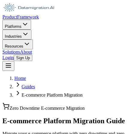
Product
Framework
Platforms
Industries
Resources
Solutions
About
Login
Sign Up
Home
Guides
E-commerce Platform Migration
Zero Downtime E-commerce Migration
E-commerce Platform Migration Guide
Migrate your e-commerce platform with zero downtime and zero