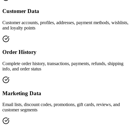
Customer Data
Customer accounts, profiles, addresses, payment methods, wishlists,
and loyalty points
Order History
Complete order history, transactions, payments, refunds, shipping
info, and order status
Marketing Data
Email lists, discount codes, promotions, gift cards, reviews, and
customer segments