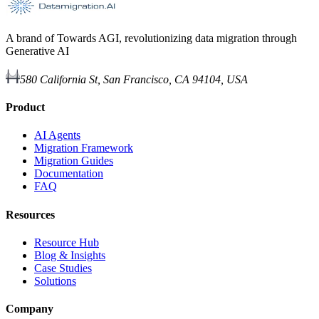
A brand of Towards AGI, revolutionizing data migration through
Generative AI
580 California St, San Francisco, CA 94104, USA
Product
AI Agents
Migration Framework
Migration Guides
Documentation
FAQ
Resources
Resource Hub
Blog & Insights
Case Studies
Solutions
Company