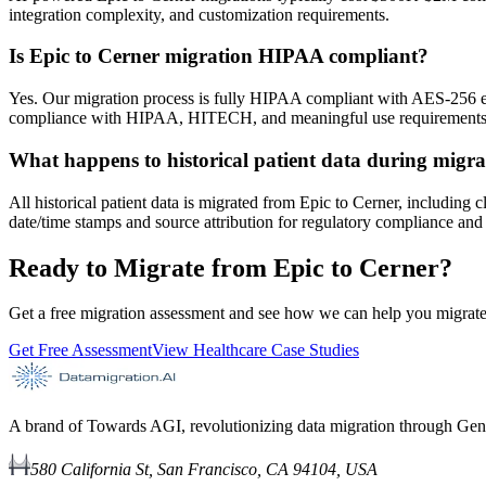
integration complexity, and customization requirements.
Is Epic to Cerner migration HIPAA compliant?
Yes. Our migration process is fully HIPAA compliant with AES-256 e
compliance with HIPAA, HITECH, and meaningful use requirements t
What happens to historical patient data during migra
All historical patient data is migrated from Epic to Cerner, including 
date/time stamps and source attribution for regulatory compliance and 
Ready to Migrate from Epic to Cerner?
Get a free migration assessment and see how we can help you migrate 
Get Free Assessment
View Healthcare Case Studies
A brand of Towards AGI, revolutionizing data migration through Gen
580 California St, San Francisco, CA 94104, USA