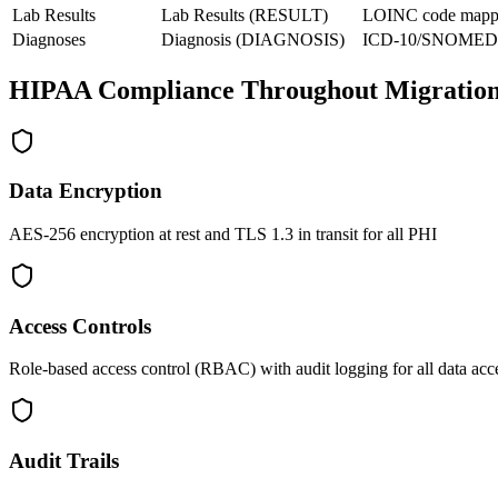
Lab Results
Lab Results (RESULT)
LOINC code mapp
Diagnoses
Diagnosis (DIAGNOSIS)
ICD-10/SNOMED 
HIPAA Compliance Throughout Migratio
Data Encryption
AES-256 encryption at rest and TLS 1.3 in transit for all PHI
Access Controls
Role-based access control (RBAC) with audit logging for all data acc
Audit Trails