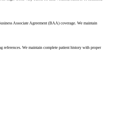
nd Business Associate Agreement (BAA) coverage. We maintain
ging references. We maintain complete patient history with proper