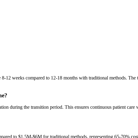
ke 8-12 weeks compared to 12-18 months with traditional methods. The
me?
tion during the transition period. This ensures continuous patient care
red to $1.5M-$6M for traditional methods, representing 65-70% cost s