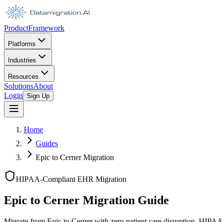
Product
Framework
Platforms
Industries
Resources
Solutions
About
Login
Sign Up
Home
Guides
Epic to Cerner Migration
HIPAA-Compliant EHR Migration
Epic to Cerner Migration Guide
Migrate from Epic to Cerner with zero patient care disruption. HIP