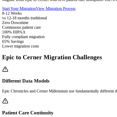
Start Your Migration
View Migration Process
8-12 Weeks
vs 12-18 months traditional
Zero Downtime
Continuous patient care
100% HIPAA
Fully compliant migration
65% Savings
Lower migration costs
Epic to Cerner Migration Challenges
Different Data Models
Epic Chronicles and Cerner Millennium use fundamentally different d
Patient Care Continuity