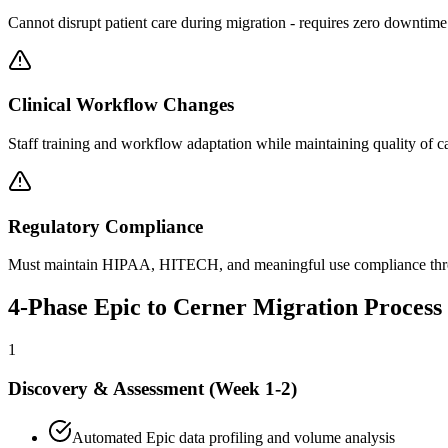
Cannot disrupt patient care during migration - requires zero downtim
Clinical Workflow Changes
Staff training and workflow adaptation while maintaining quality of c
Regulatory Compliance
Must maintain HIPAA, HITECH, and meaningful use compliance thr
4-Phase Epic to Cerner Migration Process
1
Discovery & Assessment (Week 1-2)
Automated Epic data profiling and volume analysis