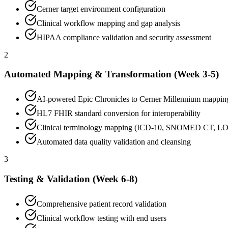
Cerner target environment configuration
Clinical workflow mapping and gap analysis
HIPAA compliance validation and security assessment
2
Automated Mapping & Transformation (Week 3-5)
AI-powered Epic Chronicles to Cerner Millennium mappin
HL7 FHIR standard conversion for interoperability
Clinical terminology mapping (ICD-10, SNOMED CT, L
Automated data quality validation and cleansing
3
Testing & Validation (Week 6-8)
Comprehensive patient record validation
Clinical workflow testing with end users