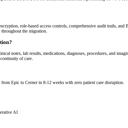
ncryption, role-based access controls, comprehensive audit trails, a
hroughout the migration.
tion?
clinical notes, lab results, medications, diagnoses, procedures, and ima
continuity of care.
from Epic to Cerner in 8-12 weeks with zero patient care disruption.
erative AI