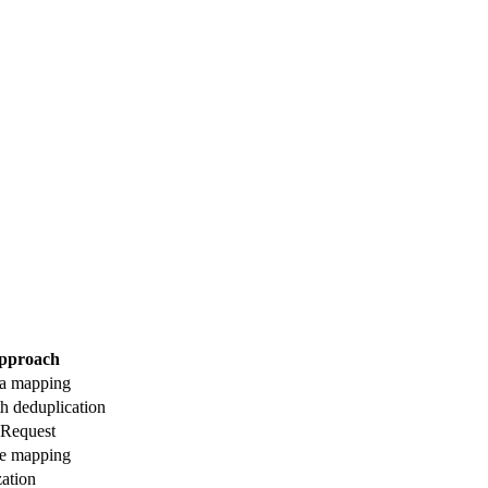
pproach
a mapping
h deduplication
Request
ce mapping
ation