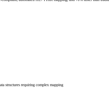
ata structures requiring complex mapping