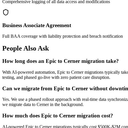
Comprehensive logging of all data access and modifications
Business Associate Agreement
Full BAA coverage with liability protection and breach notification
People Also Ask
How long does an Epic to Cerner migration take?
With AI-powered automation, Epic to Cerner migrations typically ta
testing, and phased go-live with zero patient care disruption.
Can we migrate from Epic to Cerner without downti
Yes. We use a phased rollout approach with real-time data synchroniza
we migrate data to Cerner in the background.
How much does Epic to Cerner migration cost?
AI-powered Epic to Cerner migrations typically cost $500K-$2M compa