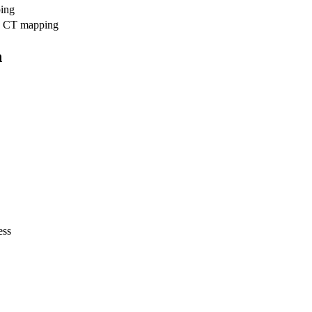
ing
CT mapping
n
ess