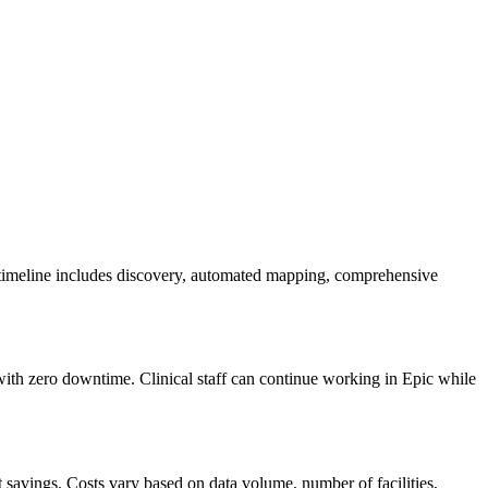
 timeline includes discovery, automated mapping, comprehensive
 with zero downtime. Clinical staff can continue working in Epic while
avings. Costs vary based on data volume, number of facilities,