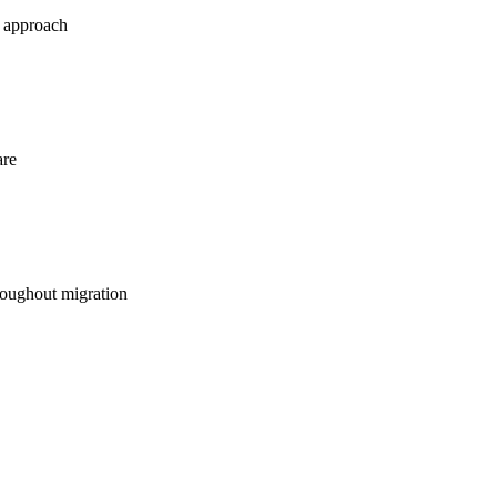
e approach
are
oughout migration