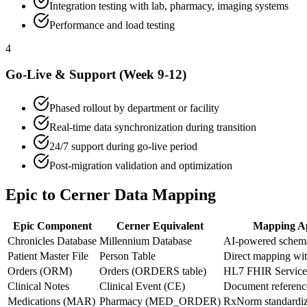
Integration testing with lab, pharmacy, imaging systems
Performance and load testing
4
Go-Live & Support (Week 9-12)
Phased rollout by department or facility
Real-time data synchronization during transition
24/7 support during go-live period
Post-migration validation and optimization
Epic to Cerner Data Mapping
Epic Component
Cerner Equivalent
Mapping A
Chronicles Database
Millennium Database
AI-powered schem
Patient Master File
Person Table
Direct mapping wit
Orders (ORM)
Orders (ORDERS table)
HL7 FHIR Service
Clinical Notes
Clinical Event (CE)
Document referen
Medications (MAR)
Pharmacy (MED_ORDER)
RxNorm standardiz