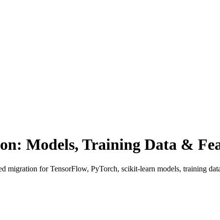
n: Models, Training Data & Fea
d migration for TensorFlow, PyTorch, scikit-learn models, training da