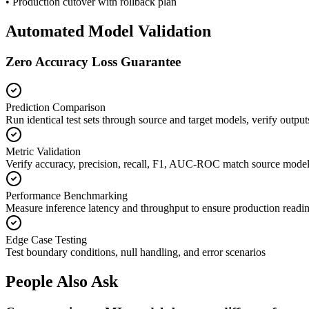
• Production cutover with rollback plan
Automated Model Validation
Zero Accuracy Loss Guarantee
Prediction Comparison
Run identical test sets through source and target models, verify outpu
Metric Validation
Verify accuracy, precision, recall, F1, AUC-ROC match source mode
Performance Benchmarking
Measure inference latency and throughput to ensure production readi
Edge Case Testing
Test boundary conditions, null handling, and error scenarios
People Also Ask