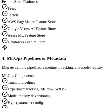
Feature Store Platforms:
Feast
Tecton
AWS SageMaker Feature Store
Google Vertex AI Feature Store
Azure ML Feature Store
Databricks Feature Store
4. MLOps Pipelines & Metadata
Migrate training pipelines, experiment tracking, and model registry
MLOps Components:
Training pipelines
Experiment tracking (MLflow, W&B)
Model registry & versioning
Hyperparameter configs