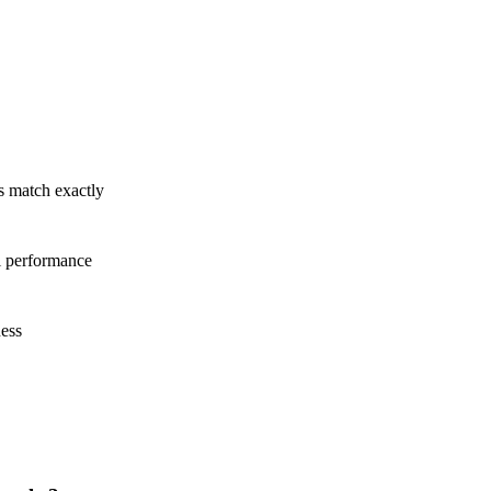
ts match exactly
l performance
ness