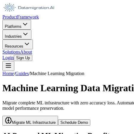
Product
Framework
Platforms
Industries
Resources
Solutions
About
Login
Sign Up
Home
/
Guides
/
Machine Learning Migration
Machine Learning Data Migratio
Migrate complete ML infrastructure with zero accuracy loss. Automate
model performance preservation.
Migrate ML Infrastructure
Schedule Demo