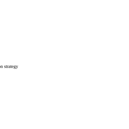
on strategy