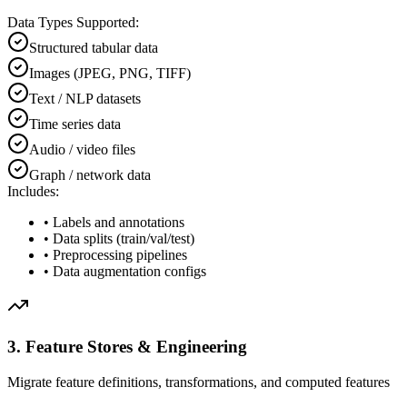
Data Types Supported:
Structured tabular data
Images (JPEG, PNG, TIFF)
Text / NLP datasets
Time series data
Audio / video files
Graph / network data
Includes:
• Labels and annotations
• Data splits (train/val/test)
• Preprocessing pipelines
• Data augmentation configs
3. Feature Stores & Engineering
Migrate feature definitions, transformations, and computed features