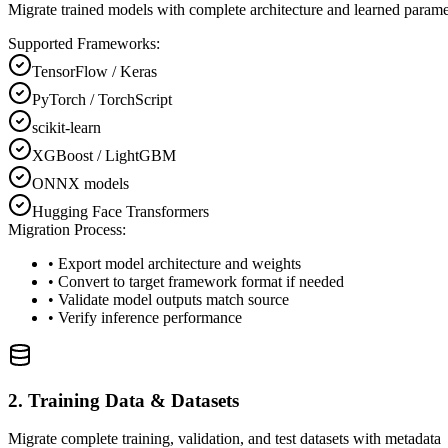
Migrate trained models with complete architecture and learned parame
Supported Frameworks:
TensorFlow / Keras
PyTorch / TorchScript
scikit-learn
XGBoost / LightGBM
ONNX models
Hugging Face Transformers
Migration Process:
• Export model architecture and weights
• Convert to target framework format if needed
• Validate model outputs match source
• Verify inference performance
2. Training Data & Datasets
Migrate complete training, validation, and test datasets with metadata