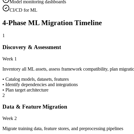
Model monitoring dashboards
CI/CD for ML
4-Phase ML Migration Timeline
1
Discovery & Assessment
Week 1
Inventory all ML assets, assess framework compatibility, plan migrati
• Catalog models, datasets, features
• Identify dependencies and integrations
• Plan target architecture
2
Data & Feature Migration
Week 2
Migrate training data, feature stores, and preprocessing pipelines