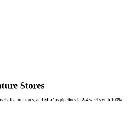
ture Stores
tasets, feature stores, and MLOps pipelines in 2-4 weeks with 100%