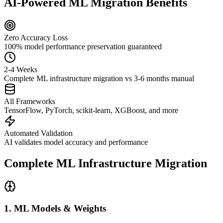
AI-Powered ML Migration Benefits
Zero Accuracy Loss
100% model performance preservation guaranteed
2-4 Weeks
Complete ML infrastructure migration vs 3-6 months manual
All Frameworks
TensorFlow, PyTorch, scikit-learn, XGBoost, and more
Automated Validation
AI validates model accuracy and performance
Complete ML Infrastructure Migration
1. ML Models & Weights