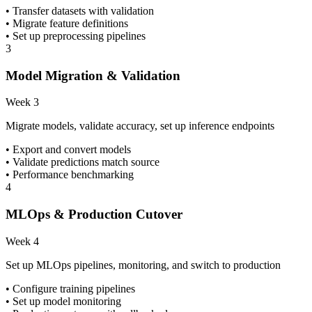
• Transfer datasets with validation
• Migrate feature definitions
• Set up preprocessing pipelines
3
Model Migration & Validation
Week 3
Migrate models, validate accuracy, set up inference endpoints
• Export and convert models
• Validate predictions match source
• Performance benchmarking
4
MLOps & Production Cutover
Week 4
Set up MLOps pipelines, monitoring, and switch to production
• Configure training pipelines
• Set up model monitoring