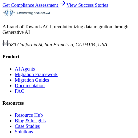
Get Compliance Assessment
View Success Stories
A brand of Towards AGI, revolutionizing data migration through
Generative AI
580 California St, San Francisco, CA 94104, USA
Product
AI Agents
Migration Framework
Migration Guides
Documentation
FAQ
Resources
Resource Hub
Blog & Insights
Case Studies
Solutions