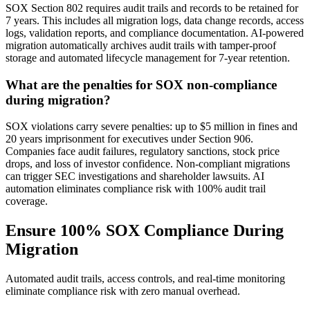
SOX Section 802 requires audit trails and records to be retained for
7 years. This includes all migration logs, data change records, access
logs, validation reports, and compliance documentation. AI-powered
migration automatically archives audit trails with tamper-proof
storage and automated lifecycle management for 7-year retention.
What are the penalties for SOX non-compliance
during migration?
SOX violations carry severe penalties: up to $5 million in fines and
20 years imprisonment for executives under Section 906.
Companies face audit failures, regulatory sanctions, stock price
drops, and loss of investor confidence. Non-compliant migrations
can trigger SEC investigations and shareholder lawsuits. AI
automation eliminates compliance risk with 100% audit trail
coverage.
Ensure 100% SOX Compliance During
Migration
Automated audit trails, access controls, and real-time monitoring
eliminate compliance risk with zero manual overhead.