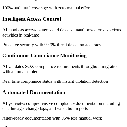
100% audit trail coverage with zero manual effort
Intelligent Access Control
AI monitors access patterns and detects unauthorized or suspicious
activities in real-time
Proactive security with 99.9% threat detection accuracy
Continuous Compliance Monitoring
AI validates SOX compliance requirements throughout migration
with automated alerts
Real-time compliance status with instant violation detection
Automated Documentation
AI generates comprehensive compliance documentation including
data lineage, change logs, and validation reports
Audit-ready documentation with 95% less manual work