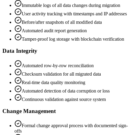
Immutable logs of all data changes during migration
User activity tracking with timestamps and IP addresses
Before/after snapshots of all modified data
Automated audit report generation
Tamper-proof log storage with blockchain verification
Data Integrity
Automated row-by-row reconciliation
Checksum validation for all migrated data
Real-time data quality monitoring
Automated detection of data corruption or loss
Continuous validation against source system
Change Management
Formal change approval process with documented sign-
offs