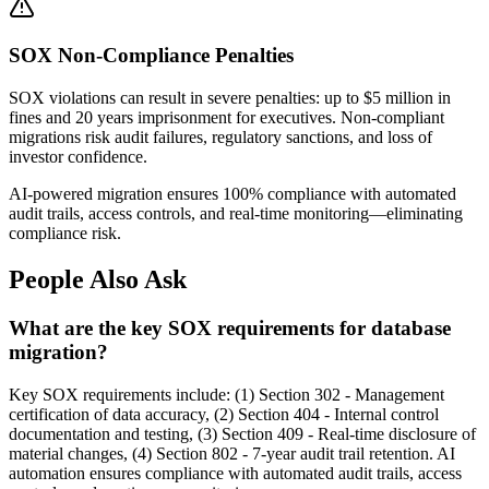
SOX Non-Compliance Penalties
SOX violations can result in severe penalties: up to $5 million in
fines and 20 years imprisonment for executives. Non-compliant
migrations risk audit failures, regulatory sanctions, and loss of
investor confidence.
AI-powered migration ensures 100% compliance with automated
audit trails, access controls, and real-time monitoring—eliminating
compliance risk.
People Also Ask
What are the key SOX requirements for database
migration?
Key SOX requirements include: (1) Section 302 - Management
certification of data accuracy, (2) Section 404 - Internal control
documentation and testing, (3) Section 409 - Real-time disclosure of
material changes, (4) Section 802 - 7-year audit trail retention. AI
automation ensures compliance with automated audit trails, access