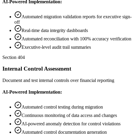
AI-Powered Implementation:
Automated migration validation reports for executive sign-
off
Real-time data integrity dashboards
Automated reconciliation with 100% accuracy verification
Executive-level audit trail summaries
Section 404
Internal Control Assessment
Document and test internal controls over financial reporting
AI-Powered Implementation:
Automated control testing during migration
Continuous monitoring of data access and changes
AI-powered anomaly detection for control violations
Automated control documentation generation