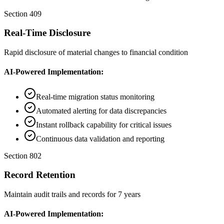
Section 409
Real-Time Disclosure
Rapid disclosure of material changes to financial condition
AI-Powered Implementation:
Real-time migration status monitoring
Automated alerting for data discrepancies
Instant rollback capability for critical issues
Continuous data validation and reporting
Section 802
Record Retention
Maintain audit trails and records for 7 years
AI-Powered Implementation: