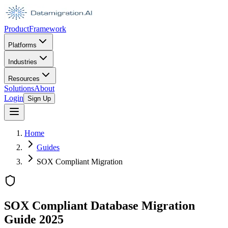
Product
Framework
Platforms
Industries
Resources
Solutions
About
Login
Sign Up
Home
Guides
SOX Compliant Migration
SOX Compliant Database Migration
Guide 2025