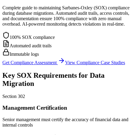
Complete guide to maintaining Sarbanes-Oxley (SOX) compliance
during database migrations. Automated audit trails, access controls,
and documentation ensure 100% compliance with zero manual
overhead. AI-powered monitoring detects violations in real-time.
100% SOX compliance
Automated audit trails
Immutable logs
Get Compliance Assessment
View Compliance Case Studies
Key SOX Requirements for Data
Migration
Section 302
Management Certification
Senior management must certify the accuracy of financial data and
internal controls