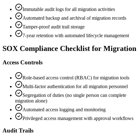
Immutable audit logs for all migration activities
Automated backup and archival of migration records
Tamper-proof audit trail storage
7-year retention with automated lifecycle management
SOX Compliance Checklist for Migration
Access Controls
Role-based access control (RBAC) for migration tools
Multi-factor authentication for all migration personnel
Segregation of duties (no single person can complete
migration alone)
Automated access logging and monitoring
Privileged access management with approval workflows
Audit Trails