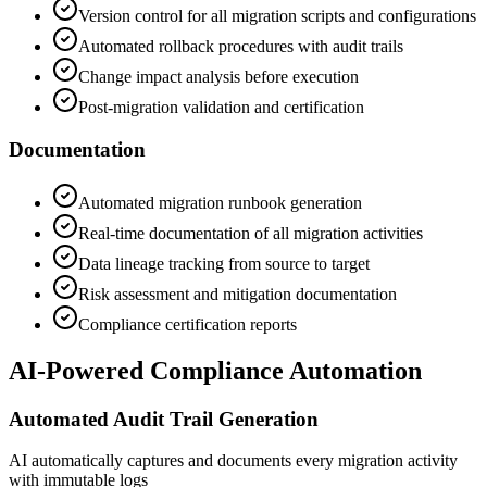
Version control for all migration scripts and configurations
Automated rollback procedures with audit trails
Change impact analysis before execution
Post-migration validation and certification
Documentation
Automated migration runbook generation
Real-time documentation of all migration activities
Data lineage tracking from source to target
Risk assessment and mitigation documentation
Compliance certification reports
AI-Powered Compliance Automation
Automated Audit Trail Generation
AI automatically captures and documents every migration activity
with immutable logs