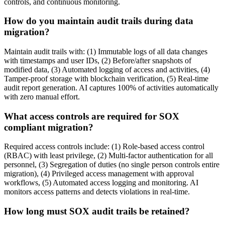
controls, and continuous monitoring.
How do you maintain audit trails during data
migration?
Maintain audit trails with: (1) Immutable logs of all data changes
with timestamps and user IDs, (2) Before/after snapshots of
modified data, (3) Automated logging of access and activities, (4)
Tamper-proof storage with blockchain verification, (5) Real-time
audit report generation. AI captures 100% of activities automatically
with zero manual effort.
What access controls are required for SOX
compliant migration?
Required access controls include: (1) Role-based access control
(RBAC) with least privilege, (2) Multi-factor authentication for all
personnel, (3) Segregation of duties (no single person controls entire
migration), (4) Privileged access management with approval
workflows, (5) Automated access logging and monitoring. AI
monitors access patterns and detects violations in real-time.
How long must SOX audit trails be retained?