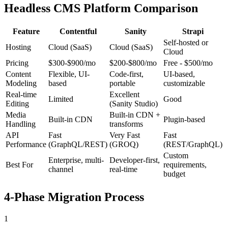
Headless CMS Platform Comparison
Feature
Contentful
Sanity
Strapi
Self-hosted or
Hosting
Cloud (SaaS)
Cloud (SaaS)
Cloud
Pricing
$300-$900/mo
$200-$800/mo
Free - $500/mo
Content
Flexible, UI-
Code-first,
UI-based,
Modeling
based
portable
customizable
Real-time
Excellent
Limited
Good
Editing
(Sanity Studio)
Media
Built-in CDN +
Built-in CDN
Plugin-based
Handling
transforms
API
Fast
Very Fast
Fast
Performance
(GraphQL/REST)
(GROQ)
(REST/GraphQL)
Custom
Enterprise, multi-
Developer-first,
Best For
requirements,
channel
real-time
budget
4-Phase Migration Process
1