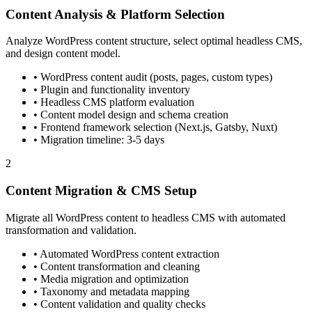
Content Analysis & Platform Selection
Analyze WordPress content structure, select optimal headless CMS,
and design content model.
• WordPress content audit (posts, pages, custom types)
• Plugin and functionality inventory
• Headless CMS platform evaluation
• Content model design and schema creation
• Frontend framework selection (Next.js, Gatsby, Nuxt)
• Migration timeline: 3-5 days
2
Content Migration & CMS Setup
Migrate all WordPress content to headless CMS with automated
transformation and validation.
• Automated WordPress content extraction
• Content transformation and cleaning
• Media migration and optimization
• Taxonomy and metadata mapping
• Content validation and quality checks