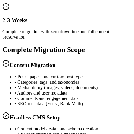
2-3 Weeks
Complete migration with zero downtime and full content
preservation
Complete Migration Scope
Content Migration
• Posts, pages, and custom post types
• Categories, tags, and taxonomies
• Media library (images, videos, documents)
• Authors and user metadata
• Comments and engagement data
• SEO metadata (Yoast, Rank Math)
Headless CMS Setup
• Content model design and schema creation