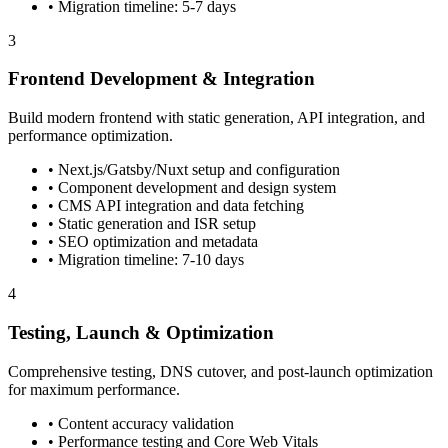
• Migration timeline: 5-7 days
3
Frontend Development & Integration
Build modern frontend with static generation, API integration, and
performance optimization.
• Next.js/Gatsby/Nuxt setup and configuration
• Component development and design system
• CMS API integration and data fetching
• Static generation and ISR setup
• SEO optimization and metadata
• Migration timeline: 7-10 days
4
Testing, Launch & Optimization
Comprehensive testing, DNS cutover, and post-launch optimization
for maximum performance.
• Content accuracy validation
• Performance testing and Core Web Vitals