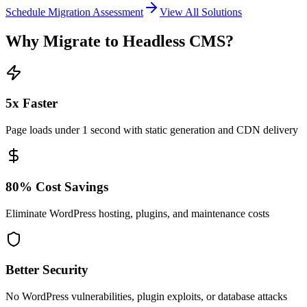
Schedule Migration Assessment
View All Solutions
Why Migrate to Headless CMS?
5x Faster
Page loads under 1 second with static generation and CDN delivery
80% Cost Savings
Eliminate WordPress hosting, plugins, and maintenance costs
Better Security
No WordPress vulnerabilities, plugin exploits, or database attacks