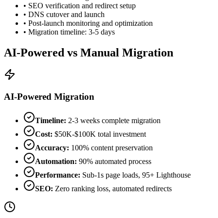
• SEO verification and redirect setup
• DNS cutover and launch
• Post-launch monitoring and optimization
• Migration timeline: 3-5 days
AI-Powered vs Manual Migration
AI-Powered Migration
Timeline:
2-3 weeks complete migration
Cost:
$50K-$100K total investment
Accuracy:
100% content preservation
Automation:
90% automated process
Performance:
Sub-1s page loads, 95+ Lighthouse
SEO:
Zero ranking loss, automated redirects