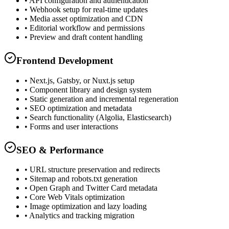
• API configuration and authentication
• Webhook setup for real-time updates
• Media asset optimization and CDN
• Editorial workflow and permissions
• Preview and draft content handling
Frontend Development
• Next.js, Gatsby, or Nuxt.js setup
• Component library and design system
• Static generation and incremental regeneration
• SEO optimization and metadata
• Search functionality (Algolia, Elasticsearch)
• Forms and user interactions
SEO & Performance
• URL structure preservation and redirects
• Sitemap and robots.txt generation
• Open Graph and Twitter Card metadata
• Core Web Vitals optimization
• Image optimization and lazy loading
• Analytics and tracking migration