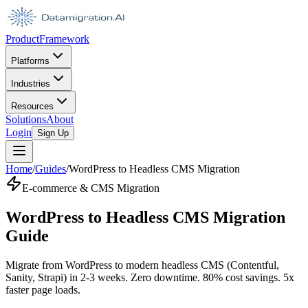
Product
Framework
Platforms
Industries
Resources
Solutions
About
Login
Sign Up
Home
/
Guides
/
WordPress to Headless CMS Migration
E-commerce & CMS Migration
WordPress to Headless CMS Migration
Guide
Migrate from WordPress to modern headless CMS (Contentful,
Sanity, Strapi) in 2-3 weeks. Zero downtime. 80% cost savings. 5x
faster page loads.