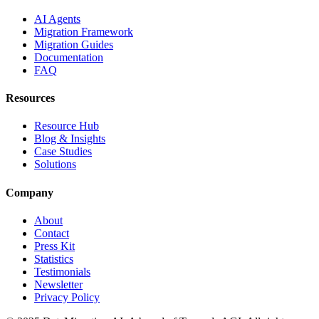
AI Agents
Migration Framework
Migration Guides
Documentation
FAQ
Resources
Resource Hub
Blog & Insights
Case Studies
Solutions
Company
About
Contact
Press Kit
Statistics
Testimonials
Newsletter
Privacy Policy