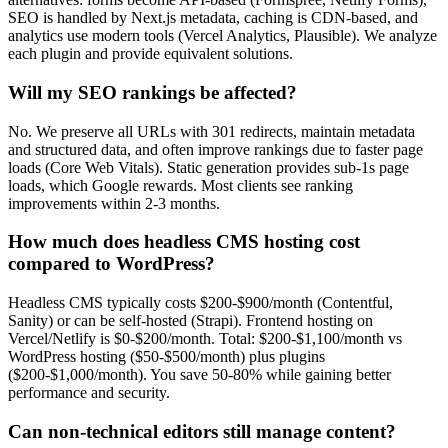
SEO is handled by Next.js metadata, caching is CDN-based, and
analytics use modern tools (Vercel Analytics, Plausible). We analyze
each plugin and provide equivalent solutions.
Will my SEO rankings be affected?
No. We preserve all URLs with 301 redirects, maintain metadata
and structured data, and often improve rankings due to faster page
loads (Core Web Vitals). Static generation provides sub-1s page
loads, which Google rewards. Most clients see ranking
improvements within 2-3 months.
How much does headless CMS hosting cost
compared to WordPress?
Headless CMS typically costs $200-$900/month (Contentful,
Sanity) or can be self-hosted (Strapi). Frontend hosting on
Vercel/Netlify is $0-$200/month. Total: $200-$1,100/month vs
WordPress hosting ($50-$500/month) plus plugins
($200-$1,000/month). You save 50-80% while gaining better
performance and security.
Can non-technical editors still manage content?