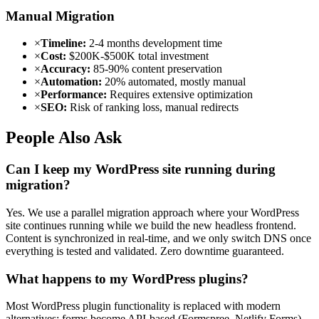
Manual Migration
×
Timeline:
2-4 months development time
×
Cost:
$200K-$500K total investment
×
Accuracy:
85-90% content preservation
×
Automation:
20% automated, mostly manual
×
Performance:
Requires extensive optimization
×
SEO:
Risk of ranking loss, manual redirects
People Also Ask
Can I keep my WordPress site running during
migration?
Yes. We use a parallel migration approach where your WordPress
site continues running while we build the new headless frontend.
Content is synchronized in real-time, and we only switch DNS once
everything is tested and validated. Zero downtime guaranteed.
What happens to my WordPress plugins?
Most WordPress plugin functionality is replaced with modern
alternatives: forms become API-based (Formspree, Netlify Forms),