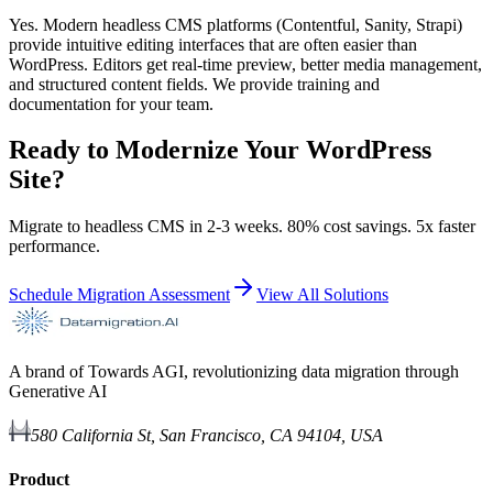
Yes. Modern headless CMS platforms (Contentful, Sanity, Strapi)
provide intuitive editing interfaces that are often easier than
WordPress. Editors get real-time preview, better media management,
and structured content fields. We provide training and
documentation for your team.
Ready to Modernize Your WordPress
Site?
Migrate to headless CMS in 2-3 weeks. 80% cost savings. 5x faster
performance.
Schedule Migration Assessment
View All Solutions
A brand of Towards AGI, revolutionizing data migration through
Generative AI
580 California St, San Francisco, CA 94104, USA
Product