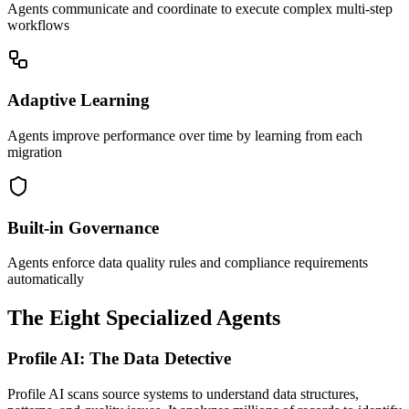
Agents communicate and coordinate to execute complex multi-step
workflows
Adaptive Learning
Agents improve performance over time by learning from each
migration
Built-in Governance
Agents enforce data quality rules and compliance requirements
automatically
The Eight Specialized Agents
Profile AI: The Data Detective
Profile AI scans source systems to understand data structures,