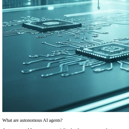
What are autonomous AI agents?