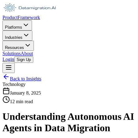
Product
Framework
Platforms
Industries
Resources
Solutions
About
Login
Sign Up
Back to Insights
Technology
January 8, 2025
12 min read
Understanding Autonomous AI
Agents in Data Migration