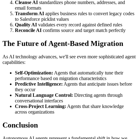
Cleanse AI
standardizes phone numbers, addresses, and
email formats
Transform AI
applies business rules to convert legacy codes
to Salesforce picklist values
Quality AI
validates every record against defined rules
Reconcile AI
confirms source and target match perfectly
The Future of Agent-Based Migration
As AI technology advances, we'll see even more sophisticated agent
capabilities:
Self-Optimization:
Agents that automatically tune their
performance based on migration characteristics
Predictive Intelligence:
Agents that anticipate issues before
they occur
Natural Language Control:
Directing agents through
conversational interfaces
Cross-Project Learning:
Agents that share knowledge
across organizations
Conclusion
Autonomous AI agents represent a fundamental shift in how we