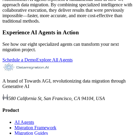
approach data migration. By combining specialized intelligence with
collaborative execution, they deliver results that were previously
impossible—faster, more accurate, and more cost-effective than
traditional methods.
Experience AI Agents in Action
See how our eight specialized agents can transform your next
migration project.
Schedule a Demo
Explore All Agents
A brand of Towards AGI, revolutionizing data migration through
Generative AI
580 California St, San Francisco, CA 94104, USA
Product
AI Agents
Migration Framework
Migration Guides