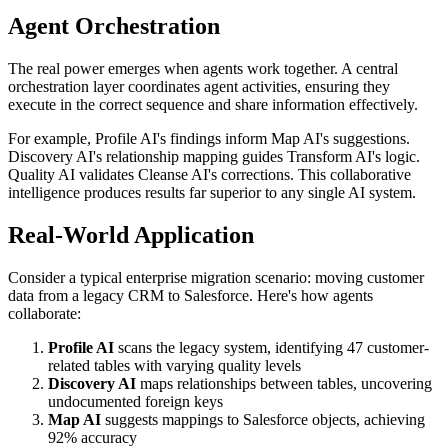
Agent Orchestration
The real power emerges when agents work together. A central
orchestration layer coordinates agent activities, ensuring they
execute in the correct sequence and share information effectively.
For example, Profile AI's findings inform Map AI's suggestions.
Discovery AI's relationship mapping guides Transform AI's logic.
Quality AI validates Cleanse AI's corrections. This collaborative
intelligence produces results far superior to any single AI system.
Real-World Application
Consider a typical enterprise migration scenario: moving customer
data from a legacy CRM to Salesforce. Here's how agents
collaborate:
Profile AI
scans the legacy system, identifying 47 customer-
related tables with varying quality levels
Discovery AI
maps relationships between tables, uncovering
undocumented foreign keys
Map AI
suggests mappings to Salesforce objects, achieving
92% accuracy