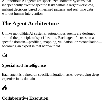
Autonomous AI agents are specialized software systems that
independently execute specific tasks within a larger workflow,
making decisions based on learned patterns and real-time data
without human intervention.
The Agent Architecture
Unlike monolithic AI systems, autonomous agents are designed
around the principle of specialization. Each agent focuses on a
specific domain—profiling, mapping, validation, or reconciliation—
becoming an expert in that narrow field.
Specialized Intelligence
Each agent is trained on specific migration tasks, developing deep
expertise in its domain
Collaborative Execution