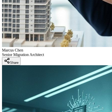
Marcus Chen
Senior Migration Architect
Share