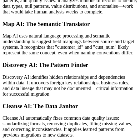
patterns, and quality issues. It analyzes millions of records to identify
data types, null patterns, value distributions, and anomalies—work
that would take human analysts weeks to complete.
Map AI: The Semantic Translator
Map AI uses natural language processing and semantic
understanding to suggest field mappings between source and target
systems. It recognizes that "customer_id" and "cust_num" likely
represent the same concept, even when naming conventions differ.
Discovery AI: The Pattern Finder
Discovery AI identifies hidden relationships and dependencies
within data. It uncovers foreign key relationships, business rules,
and data lineage that may not be documented—critical information
for successful migration.
Cleanse AI: The Data Janitor
Cleanse AI automatically fixes common data quality issues:
standardizing formats, removing duplicates, filling missing values,
and correcting inconsistencies. It applies learned patterns from
previous migrations to new datasets.