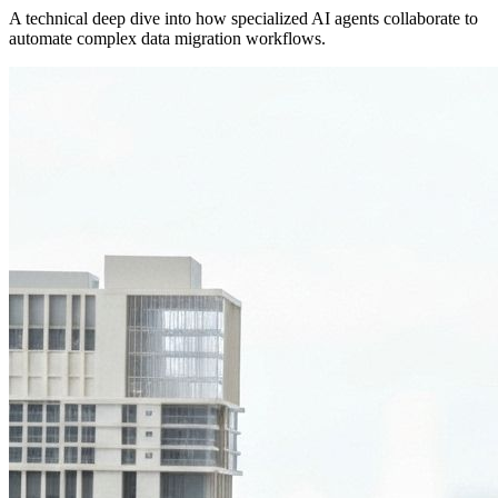
A technical deep dive into how specialized AI agents collaborate to
automate complex data migration workflows.