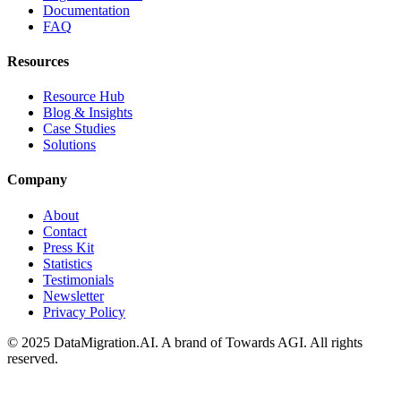
Documentation
FAQ
Resources
Resource Hub
Blog & Insights
Case Studies
Solutions
Company
About
Contact
Press Kit
Statistics
Testimonials
Newsletter
Privacy Policy
© 2025 DataMigration.AI. A brand of Towards AGI. All rights
reserved.