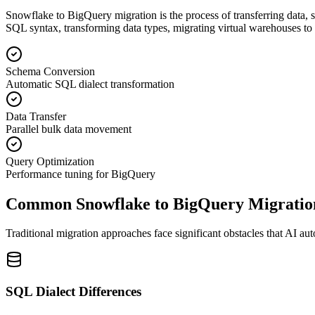
Snowflake to BigQuery migration is the process of transferring data
SQL syntax, transforming data types, migrating virtual warehouses t
Schema Conversion
Automatic SQL dialect transformation
Data Transfer
Parallel bulk data movement
Query Optimization
Performance tuning for BigQuery
Common Snowflake to BigQuery Migratio
Traditional migration approaches face significant obstacles that AI au
SQL Dialect Differences