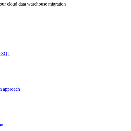
your cloud data warehouse migration
greSQL
m approach
on