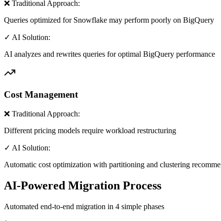
❌ Traditional Approach:
Queries optimized for Snowflake may perform poorly on BigQuery
✓ AI Solution:
AI analyzes and rewrites queries for optimal BigQuery performance
Cost Management
❌ Traditional Approach:
Different pricing models require workload restructuring
✓ AI Solution:
Automatic cost optimization with partitioning and clustering recomm
AI-Powered Migration Process
Automated end-to-end migration in 4 simple phases