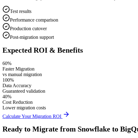
Test results
Performance comparison
Production cutover
Post-migration support
Expected ROI & Benefits
60%
Faster Migration
vs manual migration
100%
Data Accuracy
Guaranteed validation
40%
Cost Reduction
Lower migration costs
Calculate Your Migration ROI
Ready to Migrate from Snowflake to BigQ