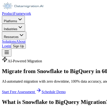
Product
Framework
Platforms
Industries
Resources
Solutions
About
Login
Sign Up
AI-Powered Migration
Migrate from Snowflake to BigQuery in
6
AI-automated migration with zero downtime, 100% data accuracy, an
Start Free Assessment
Schedule Demo
What is Snowflake to BigQuery Migration