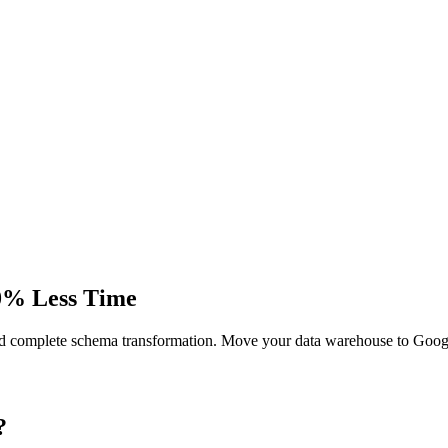
0% Less Time
d complete schema transformation. Move your data warehouse to Goog
?