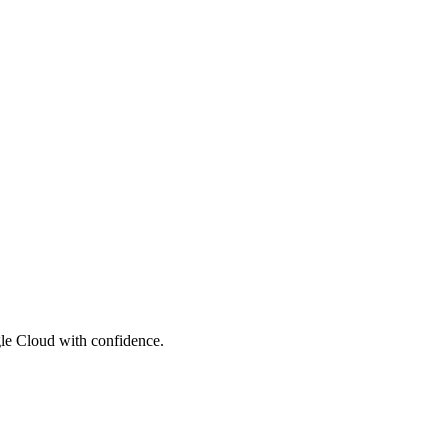
le Cloud with confidence.