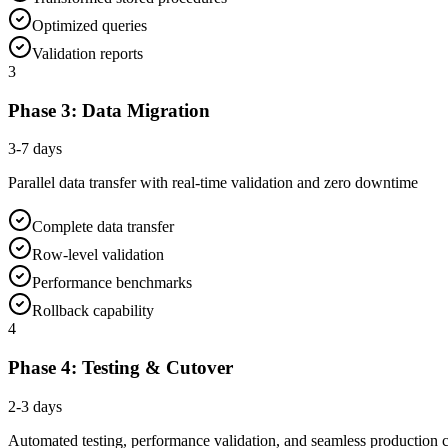
Optimized queries
Validation reports
3
Phase 3: Data Migration
3-7 days
Parallel data transfer with real-time validation and zero downtime
Complete data transfer
Row-level validation
Performance benchmarks
Rollback capability
4
Phase 4: Testing & Cutover
2-3 days
Automated testing, performance validation, and seamless production 