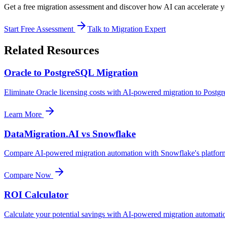
Get a free migration assessment and discover how AI can accelerate 
Start Free Assessment
Talk to Migration Expert
Related Resources
Oracle to PostgreSQL Migration
Eliminate Oracle licensing costs with AI-powered migration to Post
Learn More
DataMigration.AI vs Snowflake
Compare AI-powered migration automation with Snowflake's platfor
Compare Now
ROI Calculator
Calculate your potential savings with AI-powered migration automati