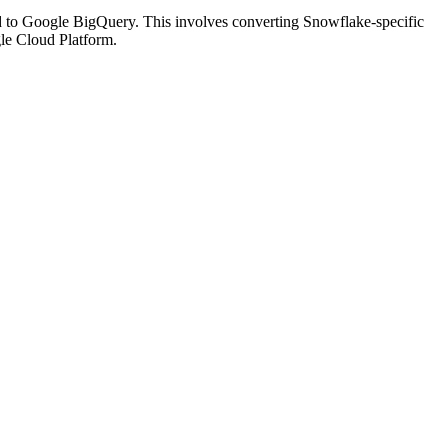
d to Google BigQuery. This involves converting Snowflake-specific
le Cloud Platform.