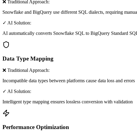
❌ Traditional Approach:
Snowflake and BigQuery use different SQL dialects, requiring manua
✓ AI Solution:
AI automatically converts Snowflake SQL to BigQuery Standard SQ
Data Type Mapping
❌ Traditional Approach:
Incompatible data types between platforms cause data loss and errors
✓ AI Solution:
Intelligent type mapping ensures lossless conversion with validation
Performance Optimization