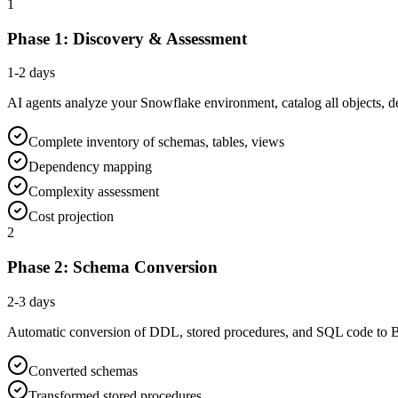
1
Phase 1: Discovery & Assessment
1-2 days
AI agents analyze your Snowflake environment, catalog all objects, 
Complete inventory of schemas, tables, views
Dependency mapping
Complexity assessment
Cost projection
2
Phase 2: Schema Conversion
2-3 days
Automatic conversion of DDL, stored procedures, and SQL code to 
Converted schemas
Transformed stored procedures