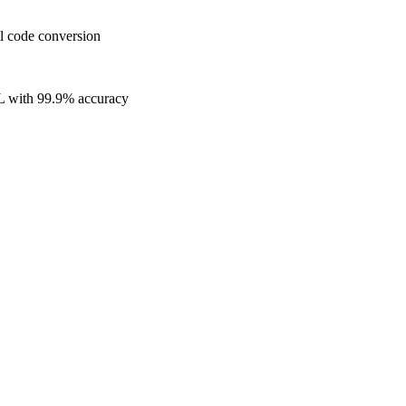
l code conversion
L with 99.9% accuracy