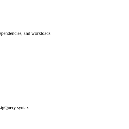
dependencies, and workloads
BigQuery syntax