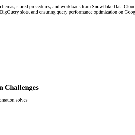
, schemas, stored procedures, and workloads from Snowflake Data Clou
o BigQuery slots, and ensuring query performance optimization on Goog
n Challenges
tomation solves