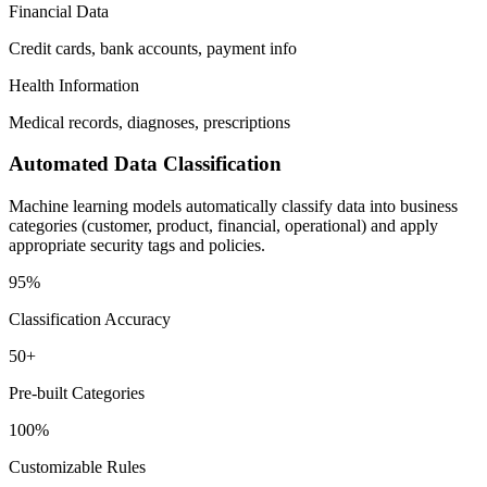
Financial Data
Credit cards, bank accounts, payment info
Health Information
Medical records, diagnoses, prescriptions
Automated Data Classification
Machine learning models automatically classify data into business
categories (customer, product, financial, operational) and apply
appropriate security tags and policies.
95%
Classification Accuracy
50+
Pre-built Categories
100%
Customizable Rules