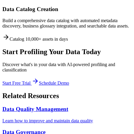
Data Catalog Creation
Build a comprehensive data catalog with automated metadata
discovery, business glossary integration, and searchable data assets.
Catalog 10,000+ assets in days
Start Profiling Your Data Today
Discover what's in your data with AI-powered profiling and
classification
Start Free Trial
Schedule Demo
Related Resources
Data Quality Management
Learn how to improve and maintain data quality
Data Governance