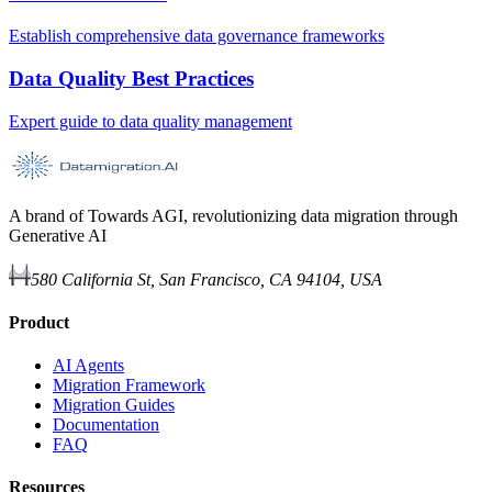
Establish comprehensive data governance frameworks
Data Quality Best Practices
Expert guide to data quality management
A brand of Towards AGI, revolutionizing data migration through
Generative AI
580 California St, San Francisco, CA 94104, USA
Product
AI Agents
Migration Framework
Migration Guides
Documentation
FAQ
Resources