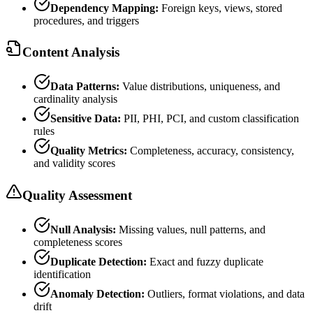
Dependency Mapping:
Foreign keys, views, stored
procedures, and triggers
Content Analysis
Data Patterns:
Value distributions, uniqueness, and
cardinality analysis
Sensitive Data:
PII, PHI, PCI, and custom classification
rules
Quality Metrics:
Completeness, accuracy, consistency,
and validity scores
Quality Assessment
Null Analysis:
Missing values, null patterns, and
completeness scores
Duplicate Detection:
Exact and fuzzy duplicate
identification
Anomaly Detection:
Outliers, format violations, and data
drift