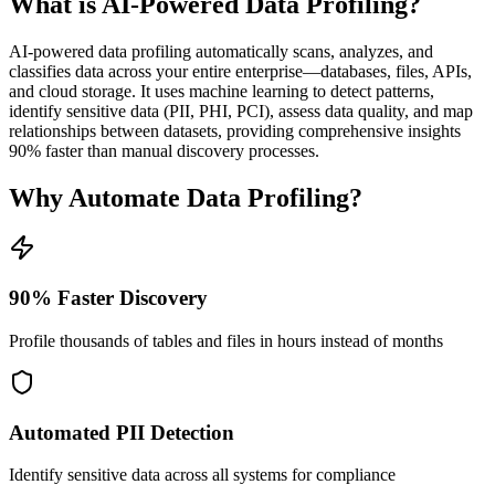
What is AI-Powered Data Profiling?
AI-powered data profiling automatically scans, analyzes, and
classifies data across your entire enterprise—databases, files, APIs,
and cloud storage. It uses machine learning to detect patterns,
identify sensitive data (PII, PHI, PCI), assess data quality, and map
relationships between datasets, providing comprehensive insights
90% faster than manual discovery processes.
Why Automate Data Profiling?
90% Faster Discovery
Profile thousands of tables and files in hours instead of months
Automated PII Detection
Identify sensitive data across all systems for compliance