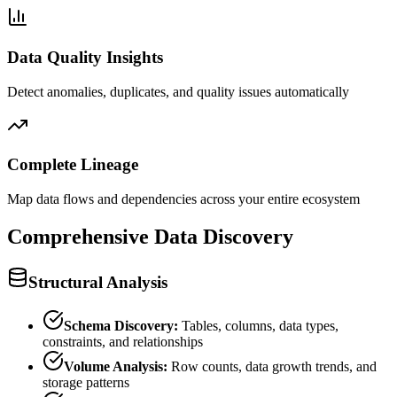
Data Quality Insights
Detect anomalies, duplicates, and quality issues automatically
Complete Lineage
Map data flows and dependencies across your entire ecosystem
Comprehensive Data Discovery
Structural Analysis
Schema Discovery:
Tables, columns, data types,
constraints, and relationships
Volume Analysis:
Row counts, data growth trends, and
storage patterns