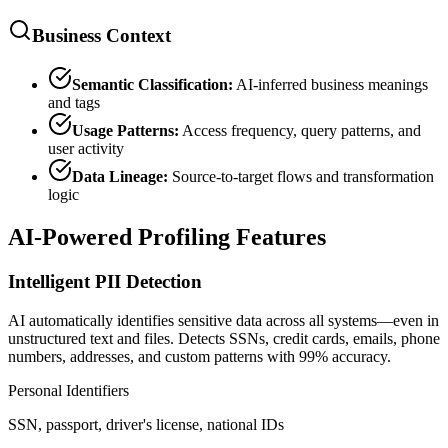
Business Context
Semantic Classification:
AI-inferred business meanings
and tags
Usage Patterns:
Access frequency, query patterns, and
user activity
Data Lineage:
Source-to-target flows and transformation
logic
AI-Powered Profiling Features
Intelligent PII Detection
AI automatically identifies sensitive data across all systems—even in
unstructured text and files. Detects SSNs, credit cards, emails, phone
numbers, addresses, and custom patterns with 99% accuracy.
Personal Identifiers
SSN, passport, driver's license, national IDs