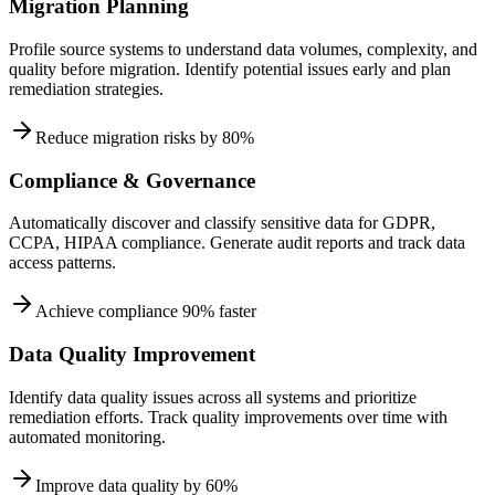
Migration Planning
Profile source systems to understand data volumes, complexity, and
quality before migration. Identify potential issues early and plan
remediation strategies.
Reduce migration risks by 80%
Compliance & Governance
Automatically discover and classify sensitive data for GDPR,
CCPA, HIPAA compliance. Generate audit reports and track data
access patterns.
Achieve compliance 90% faster
Data Quality Improvement
Identify data quality issues across all systems and prioritize
remediation efforts. Track quality improvements over time with
automated monitoring.
Improve data quality by 60%