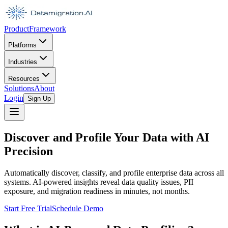
Product
Framework
Platforms
Industries
Resources
Solutions
About
Login
Sign Up
Discover and Profile Your Data with AI
Precision
Automatically discover, classify, and profile enterprise data across all
systems. AI-powered insights reveal data quality issues, PII
exposure, and migration readiness in minutes, not months.
Start Free Trial
Schedule Demo