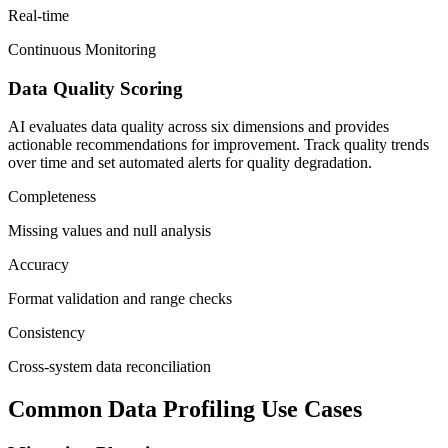
Real-time
Continuous Monitoring
Data Quality Scoring
AI evaluates data quality across six dimensions and provides
actionable recommendations for improvement. Track quality trends
over time and set automated alerts for quality degradation.
Completeness
Missing values and null analysis
Accuracy
Format validation and range checks
Consistency
Cross-system data reconciliation
Common Data Profiling Use Cases