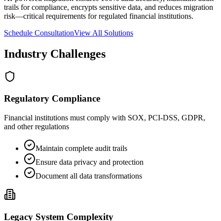
trails for compliance, encrypts sensitive data, and reduces migration
risk—critical requirements for regulated financial institutions.
Schedule Consultation
View All Solutions
Industry Challenges
Regulatory Compliance
Financial institutions must comply with SOX, PCI-DSS, GDPR,
and other regulations
Maintain complete audit trails
Ensure data privacy and protection
Document all data transformations
Legacy System Complexity