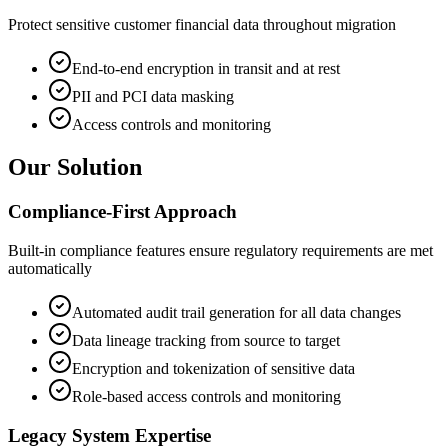
Protect sensitive customer financial data throughout migration
End-to-end encryption in transit and at rest
PII and PCI data masking
Access controls and monitoring
Our Solution
Compliance-First Approach
Built-in compliance features ensure regulatory requirements are met
automatically
Automated audit trail generation for all data changes
Data lineage tracking from source to target
Encryption and tokenization of sensitive data
Role-based access controls and monitoring
Legacy System Expertise