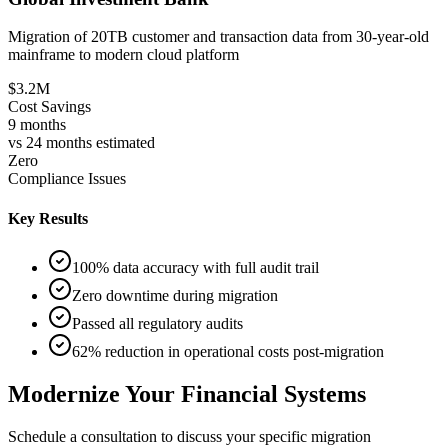
Migration of 20TB customer and transaction data from 30-year-old
mainframe to modern cloud platform
$3.2M
Cost Savings
9 months
vs 24 months estimated
Zero
Compliance Issues
Key Results
100% data accuracy with full audit trail
Zero downtime during migration
Passed all regulatory audits
62% reduction in operational costs post-migration
Modernize Your Financial Systems
Schedule a consultation to discuss your specific migration