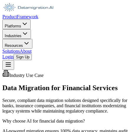
Product
Framework
Platforms
Industries
Resources
Solutions
About
Login
Sign Up
Industry Use Case
Data Migration for Financial Services
Secure, compliant data migration solutions designed specifically for
banks, insurance companies, and financial institutions modernizing
legacy systems while maintaining regulatory compliance.
Why choose AI for financial data migration?
AI-powered migration ensures 100% data accuracy, maintains audit