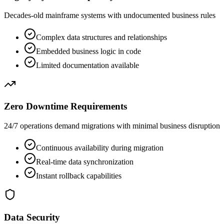
Decades-old mainframe systems with undocumented business rules
Complex data structures and relationships
Embedded business logic in code
Limited documentation available
Zero Downtime Requirements
24/7 operations demand migrations with minimal business disruption
Continuous availability during migration
Real-time data synchronization
Instant rollback capabilities
Data Security