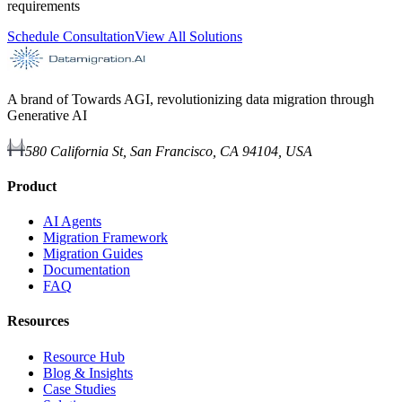
requirements
Schedule Consultation
View All Solutions
A brand of Towards AGI, revolutionizing data migration through
Generative AI
580 California St, San Francisco, CA 94104, USA
Product
AI Agents
Migration Framework
Migration Guides
Documentation
FAQ
Resources
Resource Hub
Blog & Insights
Case Studies