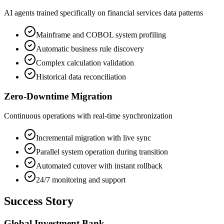
AI agents trained specifically on financial services data patterns
Mainframe and COBOL system profiling
Automatic business rule discovery
Complex calculation validation
Historical data reconciliation
Zero-Downtime Migration
Continuous operations with real-time synchronization
Incremental migration with live sync
Parallel system operation during transition
Automated cutover with instant rollback
24/7 monitoring and support
Success Story
Global Investment Bank