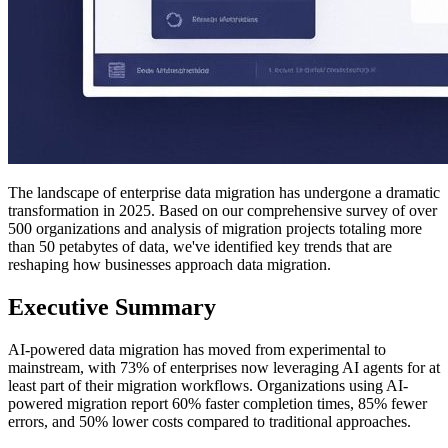
The landscape of enterprise data migration has undergone a dramatic
transformation in 2025. Based on our comprehensive survey of over
500 organizations and analysis of migration projects totaling more
than 50 petabytes of data, we've identified key trends that are
reshaping how businesses approach data migration.
Executive Summary
AI-powered data migration has moved from experimental to
mainstream, with 73% of enterprises now leveraging AI agents for at
least part of their migration workflows. Organizations using AI-
powered migration report 60% faster completion times, 85% fewer
errors, and 50% lower costs compared to traditional approaches.