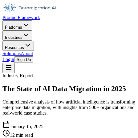
Product
Framework
Platforms
Industries
Resources
Solutions
About
Login
Sign Up
Industry Report
The State of AI Data Migration in 2025
Comprehensive analysis of how artificial intelligence is transforming
enterprise data migration, with insights from 500+ organizations and
real-world case studies.
January 15, 2025
12 min read