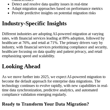
Detect and resolve data quality issues in real-time
Adapt migration approaches based on performance metrics
Provide predictive insights on potential migration risks
Industry-Specific Insights
Different industries are adopting AI-powered migration at varying
rates, with financial services leading at 89% adoption, followed by
healthcare at 76%, and retail at 71%. The primary drivers vary by
industry, with financial services prioritizing compliance and security,
healthcare focusing on data quality and patient privacy, and retail
emphasizing speed and scalability.
Looking Ahead
As we move further into 2025, we expect AI-powered migration to
become the default approach for enterprise data migrations. The
technology continues to evolve rapidly, with new capabilities in real-
time data synchronization, predictive analytics, and automated
compliance validation emerging regularly.
Ready to Transform Your Data Migration?