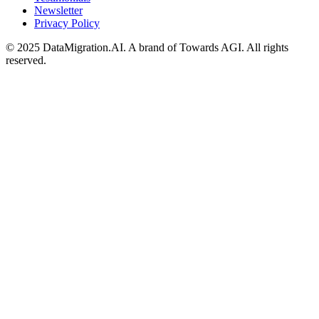
Newsletter
Privacy Policy
© 2025 DataMigration.AI. A brand of Towards AGI. All rights
reserved.