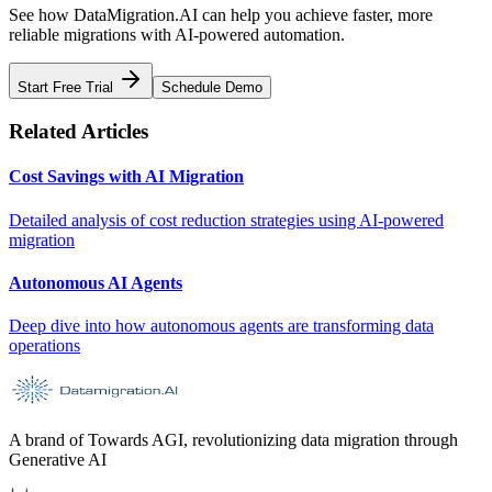
See how DataMigration.AI can help you achieve faster, more
reliable migrations with AI-powered automation.
Start Free Trial
Schedule Demo
Related Articles
Cost Savings with AI Migration
Detailed analysis of cost reduction strategies using AI-powered
migration
Autonomous AI Agents
Deep dive into how autonomous agents are transforming data
operations
A brand of Towards AGI, revolutionizing data migration through
Generative AI