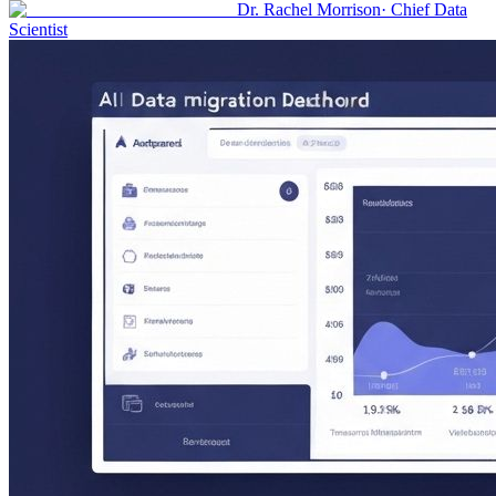
Dr. Rachel Morrison
·
Chief Data
Scientist