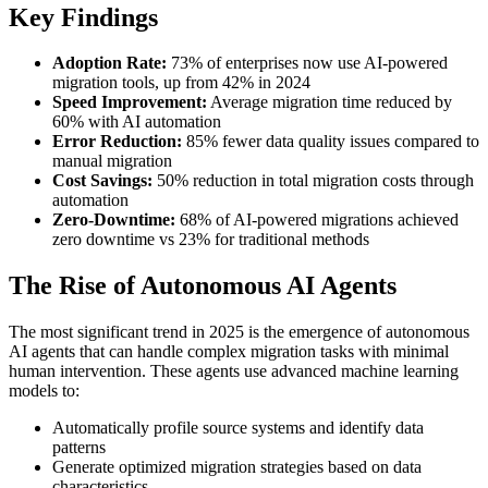
Key Findings
Adoption Rate:
73% of enterprises now use AI-powered
migration tools, up from 42% in 2024
Speed Improvement:
Average migration time reduced by
60% with AI automation
Error Reduction:
85% fewer data quality issues compared to
manual migration
Cost Savings:
50% reduction in total migration costs through
automation
Zero-Downtime:
68% of AI-powered migrations achieved
zero downtime vs 23% for traditional methods
The Rise of Autonomous AI Agents
The most significant trend in 2025 is the emergence of autonomous
AI agents that can handle complex migration tasks with minimal
human intervention. These agents use advanced machine learning
models to:
Automatically profile source systems and identify data
patterns
Generate optimized migration strategies based on data
characteristics