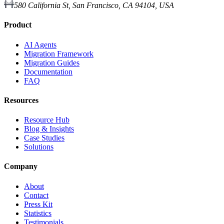
580 California St, San Francisco, CA 94104, USA
Product
AI Agents
Migration Framework
Migration Guides
Documentation
FAQ
Resources
Resource Hub
Blog & Insights
Case Studies
Solutions
Company
About
Contact
Press Kit
Statistics
Testimonials